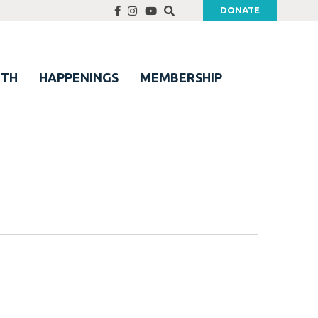
DONATE
UTH
HAPPENINGS
MEMBERSHIP