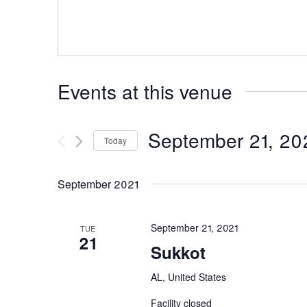
Events at this venue
September 21, 20
Today
Select
date.
September 2021
September 21, 2021
TUE
21
Sukkot
AL, United States
Facility closed