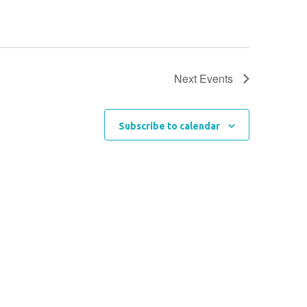
Next
Events
Subscribe to calendar