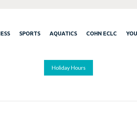
ESS
SPORTS
AQUATICS
COHN ECLC
YO
Holiday Hours