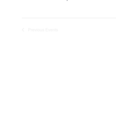
Previous
Events