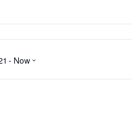
21
 - 
Now