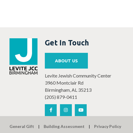
Get In Touch
ABOUT US
Levite Jewish Community Center
3960 Montclair Rd
Birmingham, AL 35213
(205) 879-0411
General Gift
Building Assessment
Privacy Policy