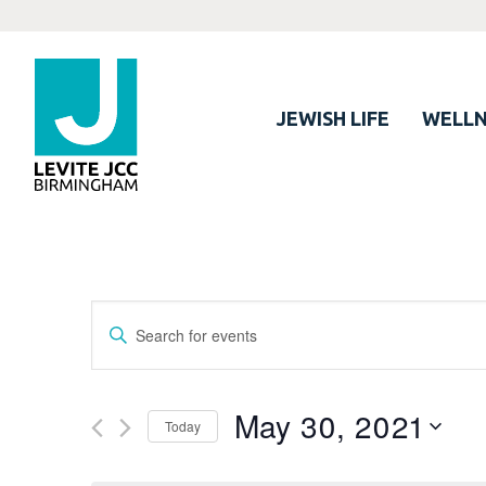
JEWISH LIFE
WELLN
Events
Enter
Search
Keyword.
Search
and
for
May 30, 2021
Views
Today
Events
Navigation
by
Select
Keyword.
date.