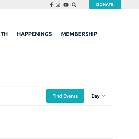
DONATE
UTH
HAPPENINGS
MEMBERSHIP
Event
Find Events
Day
Views
Navigation