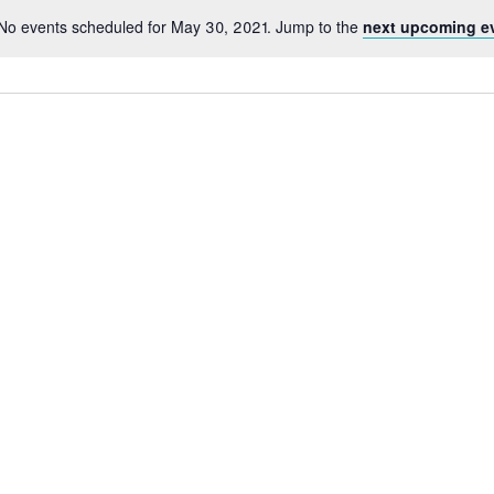
No events scheduled for May 30, 2021. Jump to the
next upcoming e