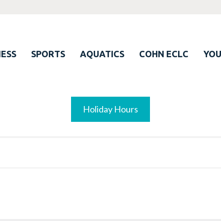
ESS
SPORTS
AQUATICS
COHN ECLC
YO
Holiday Hours