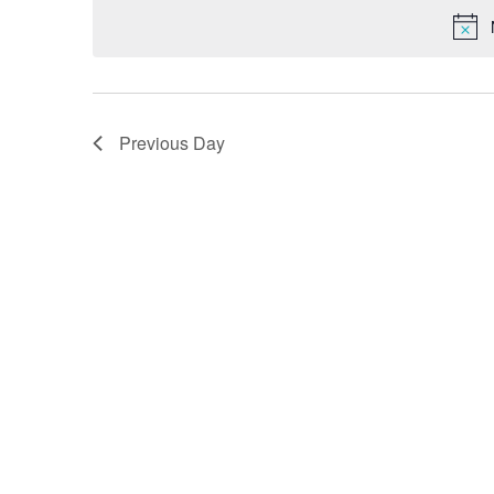
Previous Day