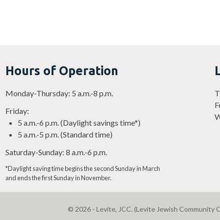
Hours of Operation
Monday-Thursday: 5 a.m.-8 p.m.
T
F
Friday:
W
5 a.m.-6 p.m. (Daylight savings time*)
5 a.m.-5 p.m. (Standard time)
Saturday-Sunday: 8 a.m.-6 p.m.
*Daylight saving time begins the second Sunday in March
and ends the first Sunday in November.
© 2026 - Levite, JCC. (Levite Jewish Community C