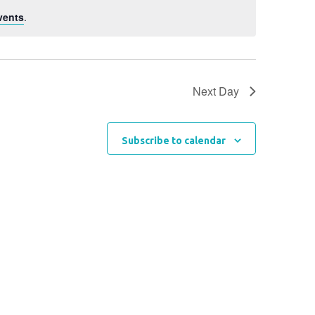
vents
.
Next Day
Subscribe to calendar