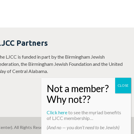
LJCC Partners
he LJCC is funded in part by the Birmingham Jewish
ederation, the Birmingham Jewish Foundation and the United
ay of Central Alabama.
Click here
to see the myriad benefits
of LJCC membership…
(And no — you don’t need to be Jewish)
enter). All Rights Reserved.
Web Development By
Infomedia