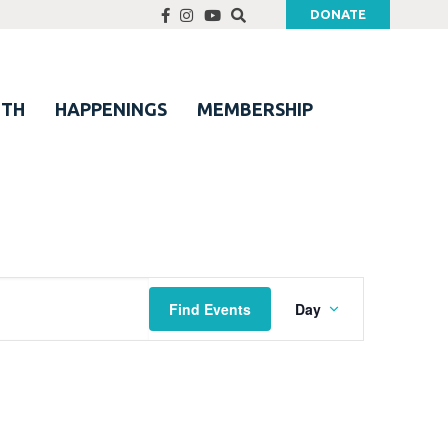
DONATE
UTH
HAPPENINGS
MEMBERSHIP
Event
Find Events
Day
Views
Navigation