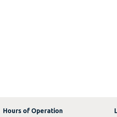
Hours of Operation