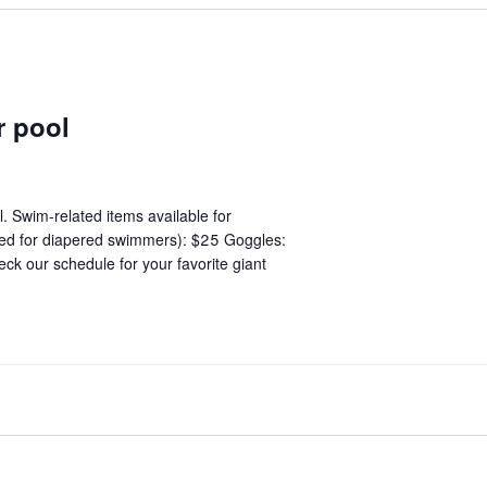
r pool
. Swim-related items available for
red for diapered swimmers): $25 Goggles:
ck our schedule for your favorite giant