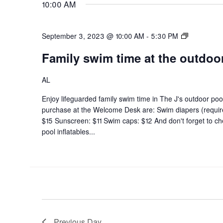
10:00 AM
Family
September 3, 2023 @ 10:00 AM
-
5:30 PM
swim
Family swim time at the outdoo
time
at
the
AL
outdoor
Enjoy lifeguarded family swim time in The J's outdoor pool
pool
purchase at the Welcome Desk are: Swim diapers (requi
$15 Sunscreen: $11 Swim caps: $12 And don't forget to che
pool inflatables...
Previous Day