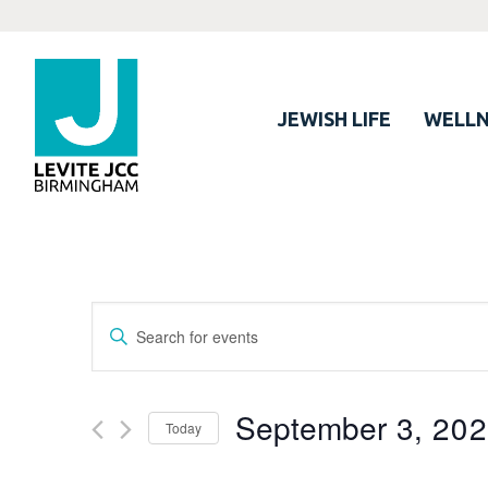
JEWISH LIFE
WELLN
Events
Enter
Search
Keyword.
Search
and
for
September 3, 20
Views
Today
Events
Navigation
by
Select
Keyword.
date.