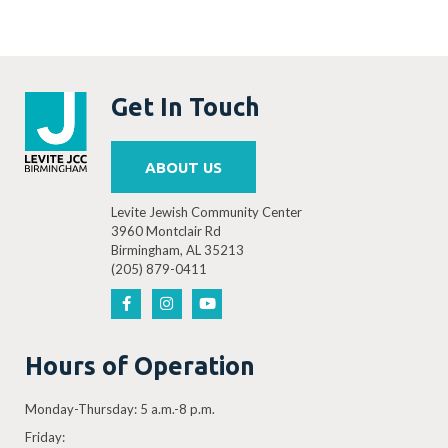
Get In Touch
ABOUT US
Levite Jewish Community Center
3960 Montclair Rd
Birmingham, AL 35213
(205) 879-0411
Hours of Operation
Monday-Thursday: 5 a.m.-8 p.m.
Friday: