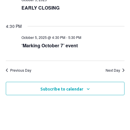
Views
EARLY CLOSING
Naviga
4:30 PM
October 5, 2025 @ 4:30 PM
-
5:30 PM
‘Marking October 7’ event
Previous Day
Next Day
Subscribe to calendar