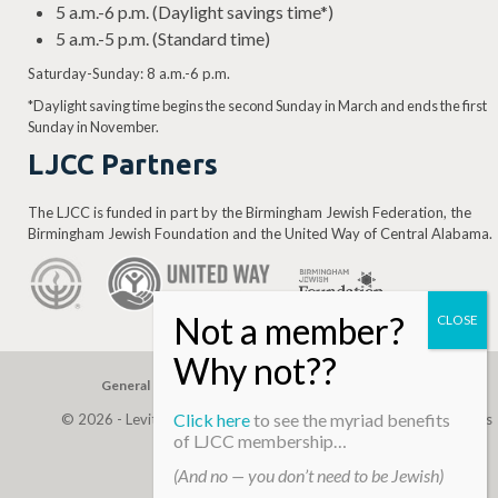
5 a.m.-6 p.m. (Daylight savings time*)
5 a.m.-5 p.m. (Standard time)
Saturday-Sunday: 8 a.m.-6 p.m.
*Daylight saving time begins the second Sunday in March and ends the first
Sunday in November.
LJCC Partners
The LJCC is funded in part by the Birmingham Jewish Federation, the
Birmingham Jewish Foundation and the United Way of Central Alabama.
General Gift
Building Assessment
Privacy Policy
Click here
to see the myriad benefits
© 2026 - Levite, JCC. (Levite Jewish Community Center). All Rights
of LJCC membership…
Reserved.
(And no — you don’t need to be Jewish)
Web Development By
Infomedia