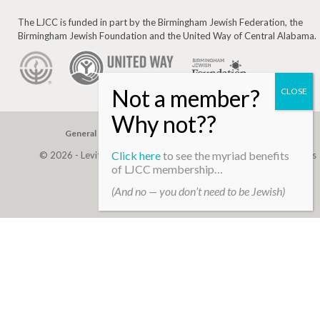
The LJCC is funded in part by the Birmingham Jewish Federation, the
Birmingham Jewish Foundation and the United Way of Central Alabama.
General Gift
Building Assessment
Privacy Policy
Click here
to see the myriad benefits
© 2026 - Levite, JCC. (Levite Jewish Community Center). All Rights
of LJCC membership…
Reserved.
(And no — you don’t need to be Jewish)
Web Development By
Infomedia