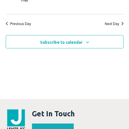
Free
Previous Day
Next Day
Subscribe to calendar
Get In Touch