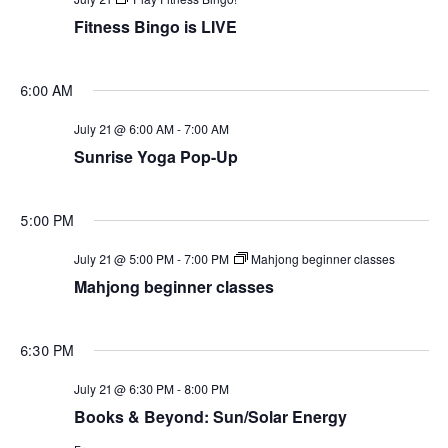
Views
Fitness Bingo is LIVE
Naviga
6:00 AM
July 21 @ 6:00 AM
-
7:00 AM
Sunrise Yoga Pop-Up
5:00 PM
July 21 @ 5:00 PM
-
7:00 PM
Mahjong beginner classes
Mahjong beginner classes
6:30 PM
July 21 @ 6:30 PM
-
8:00 PM
Books & Beyond: Sun/Solar Energy