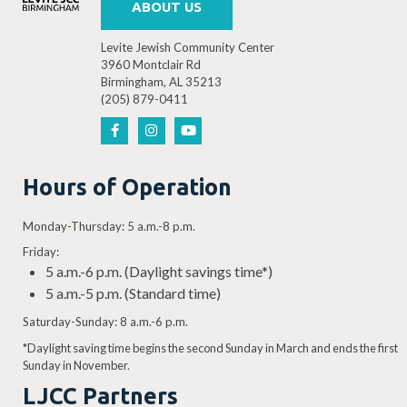
ABOUT US
Levite Jewish Community Center
3960 Montclair Rd
Birmingham, AL 35213
(205) 879-0411
Hours of Operation
Monday-Thursday: 5 a.m.-8 p.m.
Friday:
5 a.m.-6 p.m. (Daylight savings time*)
5 a.m.-5 p.m. (Standard time)
Saturday-Sunday: 8 a.m.-6 p.m.
*Daylight saving time begins the second Sunday in March and ends the first
Sunday in November.
LJCC Partners