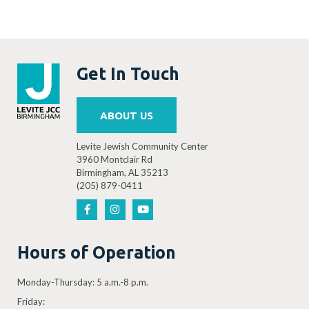
Get In Touch
ABOUT US
Levite Jewish Community Center
3960 Montclair Rd
Birmingham, AL 35213
(205) 879-0411
Hours of Operation
Monday-Thursday: 5 a.m.-8 p.m.
Friday: