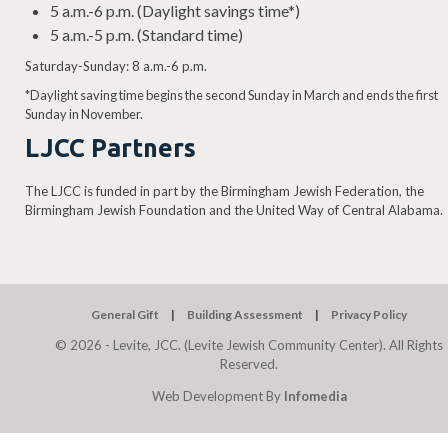
5 a.m.-6 p.m. (Daylight savings time*)
5 a.m.-5 p.m. (Standard time)
Saturday-Sunday: 8 a.m.-6 p.m.
*Daylight saving time begins the second Sunday in March and ends the first
Sunday in November.
LJCC Partners
The LJCC is funded in part by the Birmingham Jewish Federation, the
Birmingham Jewish Foundation and the United Way of Central Alabama.
General Gift
Building Assessment
Privacy Policy
© 2026 - Levite, JCC. (Levite Jewish Community Center). All Rights
Reserved.
Web Development By
Infomedia