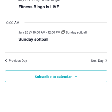
Views
Fitness Bingo is LIVE
Naviga
10:00 AM
July 26 @ 10:00 AM
-
12:00 PM
Sunday softball
Sunday softball
Previous Day
Next Day
Subscribe to calendar