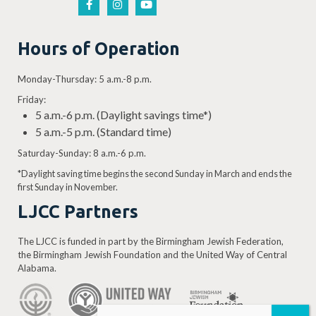
Hours of Operation
Monday-Thursday: 5 a.m.-8 p.m.
Friday:
5 a.m.-6 p.m. (Daylight savings time*)
5 a.m.-5 p.m. (Standard time)
Saturday-Sunday: 8 a.m.-6 p.m.
*Daylight saving time begins the second Sunday in March and ends the
first Sunday in November.
LJCC Partners
The LJCC is funded in part by the Birmingham Jewish Federation,
the Birmingham Jewish Foundation and the United Way of Central
Alabama.