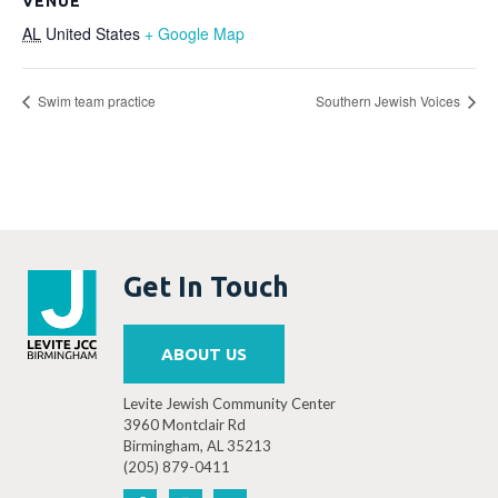
VENUE
AL
United States
+ Google Map
Swim team practice
Southern Jewish Voices
Get In Touch
ABOUT US
Levite Jewish Community Center
3960 Montclair Rd
Birmingham, AL 35213
(205) 879-0411