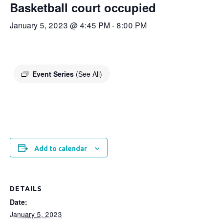
Basketball court occupied
January 5, 2023 @ 4:45 PM
-
8:00 PM
Event Series
(See All)
Add to calendar
DETAILS
Date:
January 5, 2023