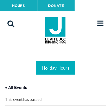
HOURS
DONATE
Holiday Hours
« All Events
This event has passed.