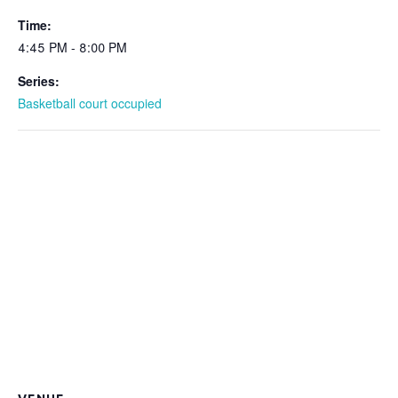
Time:
4:45 PM - 8:00 PM
Series:
Basketball court occupied