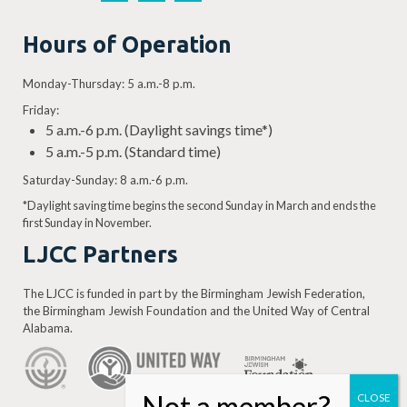
Hours of Operation
Monday-Thursday: 5 a.m.-8 p.m.
Friday:
5 a.m.-6 p.m. (Daylight savings time*)
5 a.m.-5 p.m. (Standard time)
Saturday-Sunday: 8 a.m.-6 p.m.
*Daylight saving time begins the second Sunday in March and ends the
first Sunday in November.
LJCC Partners
The LJCC is funded in part by the Birmingham Jewish Federation,
the Birmingham Jewish Foundation and the United Way of Central
Alabama.