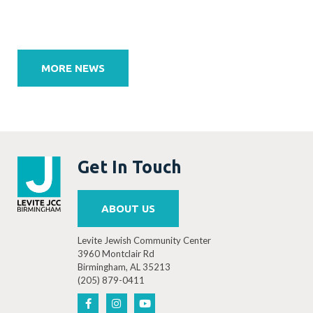
Post
navigation
MORE NEWS
Get In Touch
ABOUT US
Levite Jewish Community Center
3960 Montclair Rd
Birmingham, AL 35213
(205) 879-0411