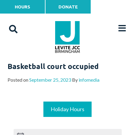
HOURS
DONATE
Basketball court occupied
Posted on
September 25, 2023
By
infomedia
Holiday Hours