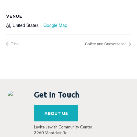
VENUE
AL
United States
+ Google Map
Fitball
Coffee and Conversation
Get In Touch
ABOUT US
Levite Jewish Community Center
3960 Montclair Rd