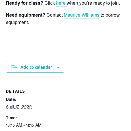
Ready for class?
Click
here
when you’re ready to join.
Need equipment?
Contact
Maurice Williams
to borrow
equipment.
Add to calendar
DETAILS
Date:
April 17, 2020
Time:
10:15 AM - 11:15 AM