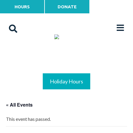
HOURS
DONATE
Holiday Hours
« All Events
This event has passed.