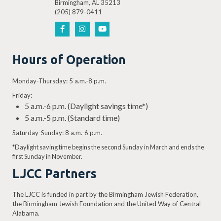
Birmingham, AL 35213
(205) 879-0411
Hours of Operation
Monday-Thursday: 5 a.m.-8 p.m.
Friday:
5 a.m.-6 p.m. (Daylight savings time*)
5 a.m.-5 p.m. (Standard time)
Saturday-Sunday: 8 a.m.-6 p.m.
*Daylight saving time begins the second Sunday in March and ends the
first Sunday in November.
LJCC Partners
The LJCC is funded in part by the Birmingham Jewish Federation,
the Birmingham Jewish Foundation and the United Way of Central
Alabama.