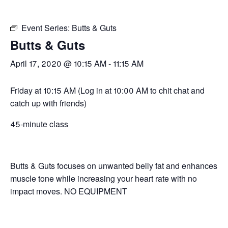
Event Series:
Butts & Guts
Butts & Guts
April 17, 2020 @ 10:15 AM
-
11:15 AM
Friday at 10:15 AM (Log in at 10:00 AM to chit chat and
catch up with friends)
45-minute class
Butts & Guts focuses on unwanted belly fat and enhances
muscle tone while increasing your heart rate with no
impact moves. NO EQUIPMENT