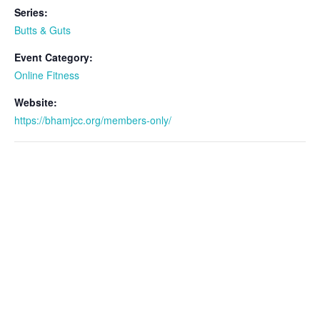
Series:
Butts & Guts
Event Category:
Online Fitness
Website:
https://bhamjcc.org/members-only/