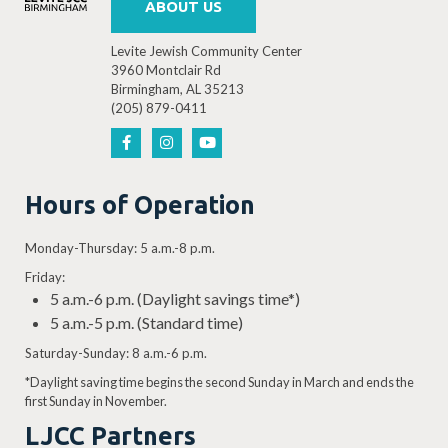
ABOUT US
Levite Jewish Community Center
3960 Montclair Rd
Birmingham, AL 35213
(205) 879-0411
Hours of Operation
Monday-Thursday: 5 a.m.-8 p.m.
Friday:
5 a.m.-6 p.m. (Daylight savings time*)
5 a.m.-5 p.m. (Standard time)
Saturday-Sunday: 8 a.m.-6 p.m.
*Daylight saving time begins the second Sunday in March and ends the
first Sunday in November.
LJCC Partners