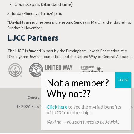
5 a.m.-5 p.m. (Standard time)
Saturday-Sunday: 8 a.m.-6 p.m.
*Daylight saving time begins the second Sunday in March and ends the first
Sunday in November.
LJCC Partners
The LJCC is funded in part by the Birmingham Jewish Federation, the
Birmingham Jewish Foundation and the United Way of Central Alabama.
General Gift
Building Assessment
Privacy Policy
Click here
to see the myriad benefits
© 2026 - Levite, JCC. (Levite Jewish Community Center). All Rights
of LJCC membership…
Reserved.
(And no — you don’t need to be Jewish)
Web Development By
Infomedia