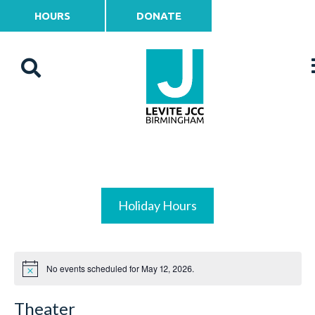
HOURS
DONATE
Holiday Hours
No events scheduled for May 12, 2026.
Theater