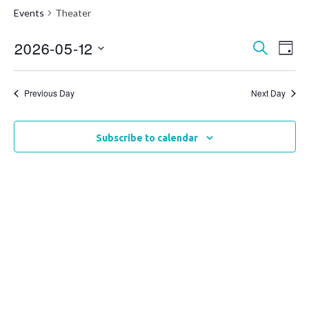
Events
Theater
2026-05-12
Events
Ev
Search
Day
Vi
Select
Search
date.
Na
and
Previous Day
Next Day
Views
Naviga
Subscribe to calendar