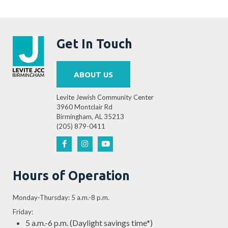
Get In Touch
ABOUT US
Levite Jewish Community Center
3960 Montclair Rd
Birmingham, AL 35213
(205) 879-0411
Hours of Operation
Monday-Thursday: 5 a.m.-8 p.m.
Friday:
5 a.m.-6 p.m. (Daylight savings time*)