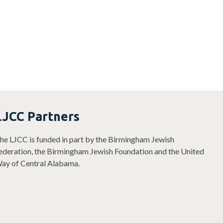
LJCC Partners
he LJCC is funded in part by the Birmingham Jewish
ederation, the Birmingham Jewish Foundation and the United
ay of Central Alabama.