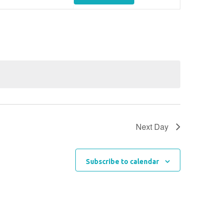
Views
Navigation
Next Day
Subscribe to calendar