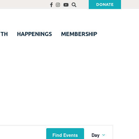
DONATE
UTH
HAPPENINGS
MEMBERSHIP
Event
Find Events
Day