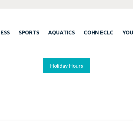
ESS
SPORTS
AQUATICS
COHN ECLC
YO
Holiday Hours