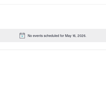
No events scheduled for May 16, 2026.