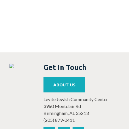
Get In Touch
ABOUT US
Levite Jewish Community Center
3960 Montclair Rd
Birmingham, AL 35213
(205) 879-0411