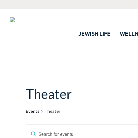
JEWISH LIFE
WELLN
Theater
Events
Theater
Events
Enter