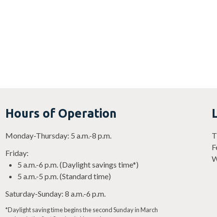
Hours of Operation
Monday-Thursday: 5 a.m.-8 p.m.
T
F
Friday:
W
5 a.m.-6 p.m. (Daylight savings time*)
5 a.m.-5 p.m. (Standard time)
Saturday-Sunday: 8 a.m.-6 p.m.
*Daylight saving time begins the second Sunday in March