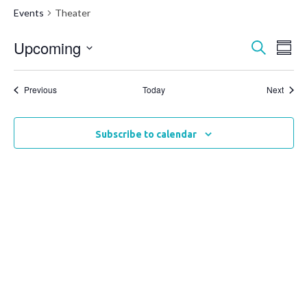
Events
Theater
Upcoming
Events
Ev
Search
Summ
Vi
Select
Search
date.
Na
Events
and
Event
Previous
Today
Next
Views
Naviga
Subscribe to calendar