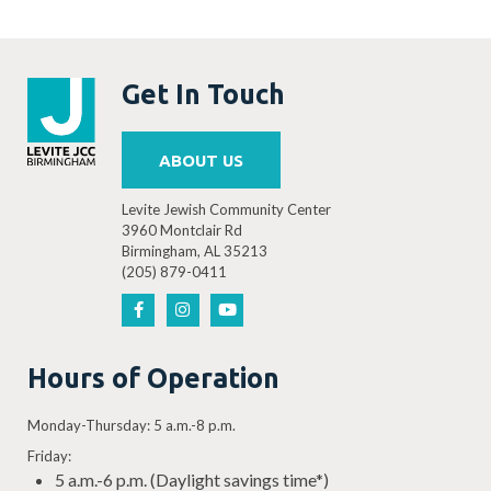
Get In Touch
ABOUT US
Levite Jewish Community Center
3960 Montclair Rd
Birmingham, AL 35213
(205) 879-0411
Hours of Operation
Monday-Thursday: 5 a.m.-8 p.m.
Friday:
5 a.m.-6 p.m. (Daylight savings time*)