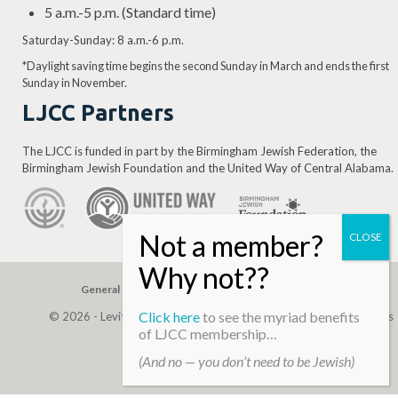
5 a.m.-5 p.m. (Standard time)
Saturday-Sunday: 8 a.m.-6 p.m.
*Daylight saving time begins the second Sunday in March and ends the first
Sunday in November.
LJCC Partners
The LJCC is funded in part by the Birmingham Jewish Federation, the
Birmingham Jewish Foundation and the United Way of Central Alabama.
General Gift
Building Assessment
Privacy Policy
Click here
to see the myriad benefits
© 2026 - Levite, JCC. (Levite Jewish Community Center). All Rights
of LJCC membership…
Reserved.
(And no — you don’t need to be Jewish)
Web Development By
Infomedia