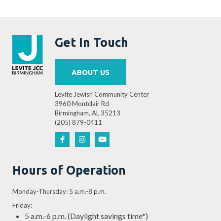
Get In Touch
ABOUT US
Levite Jewish Community Center
3960 Montclair Rd
Birmingham, AL 35213
(205) 879-0411
Hours of Operation
Monday-Thursday: 5 a.m.-8 p.m.
Friday:
5 a.m.-6 p.m. (Daylight savings time*)