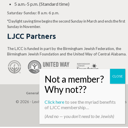
5 a.m.-5 p.m. (Standard time)
Saturday-Sunday: 8 a.m.-6 p.m.
*Daylight saving time begins the second Sunday in March and ends the first
Sunday in November.
LJCC Partners
The LJCC is funded in part by the Birmingham Jewish Federation, the
Birmingham Jewish Foundation and the United Way of Central Alabama.
General Gift
Building Assessment
Privacy Policy
Click here
to see the myriad benefits
© 2026 - Levite, JCC. (Levite Jewish Community Center). All Rights
of LJCC membership…
Reserved.
(And no — you don’t need to be Jewish)
Web Development By
Infomedia