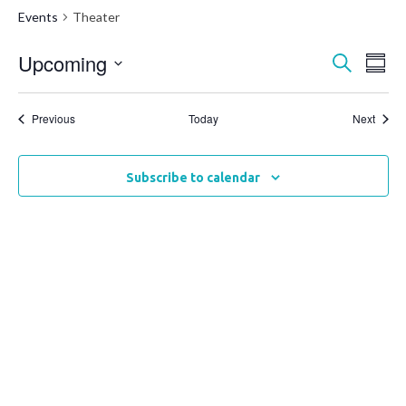
Events
Theater
Upcoming
Events
Ev
Search
Summ
Vi
Select
Search
date.
Na
Events
and
Event
Previous
Today
Next
Views
Naviga
Subscribe to calendar