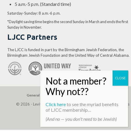
5 a.m.-5 p.m. (Standard time)
Saturday-Sunday: 8 a.m.-6 p.m.
*Daylight saving time begins the second Sunday in March and ends the first
Sunday in November.
LJCC Partners
The LJCC is funded in part by the Birmingham Jewish Federation, the
Birmingham Jewish Foundation and the United Way of Central Alabama.
General Gift
Building Assessment
Privacy Policy
Click here
to see the myriad benefits
© 2026 - Levite, JCC. (Levite Jewish Community Center). All Rights
of LJCC membership…
Reserved.
(And no — you don’t need to be Jewish)
Web Development By
Infomedia