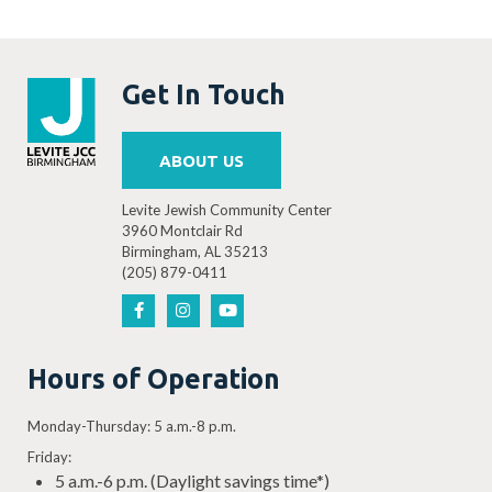
Get In Touch
ABOUT US
Levite Jewish Community Center
3960 Montclair Rd
Birmingham, AL 35213
(205) 879-0411
Hours of Operation
Monday-Thursday: 5 a.m.-8 p.m.
Friday:
5 a.m.-6 p.m. (Daylight savings time*)