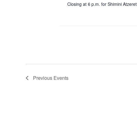
Closing at 6 p.m. for Shimini Atzeret
Previous
Events