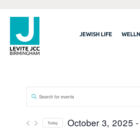
JEWISH LIFE
WELLN
Events
Enter
Search
Keyword.
Search
and
for
October 3, 2025
 -
Views
Today
Events
Navigation
by
Select
Keyword.
date.