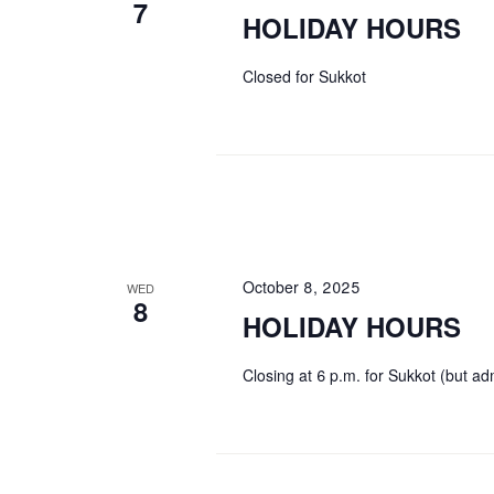
7
HOLIDAY HOURS
Closed for Sukkot
October 8, 2025
WED
8
HOLIDAY HOURS
Closing at 6 p.m. for Sukkot (but adm