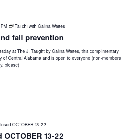
0 PM
Tai chi with Galina Waites
 and fall prevention
esday at The J. Taught by Galina Waites, this complimentary
y of Central Alabama and is open to everyone (non-members
ry, please).
 closed OCTOBER 13-22
sed OCTOBER 13-22