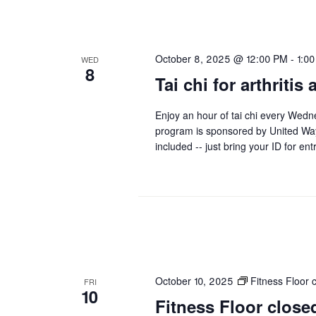
October 8, 2025 @ 12:00 PM
-
1:0
WED
8
Tai chi for arthritis
Enjoy an hour of tai chi every Wedn
program is sponsored by United Wa
included -- just bring your ID for ent
October 10, 2025
Fitness Floor
FRI
10
Fitness Floor clo