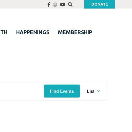
DONATE
UTH
HAPPENINGS
MEMBERSHIP
Event
Find Events
List
Views
Navigation