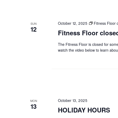
October 12, 2025
Fitness Floo
SUN
12
Fitness Floor clo
The Fitness Floor is closed for som
watch the video below to learn abou
October 13, 2025
MON
13
HOLIDAY HOURS