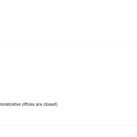
inistrative offices are closed)