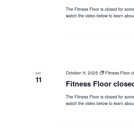
The Fitness Floor is closed for som
watch the video below to learn abou
October 11, 2025
Fitness Floor
SAT
11
Fitness Floor clo
The Fitness Floor is closed for som
watch the video below to learn abou