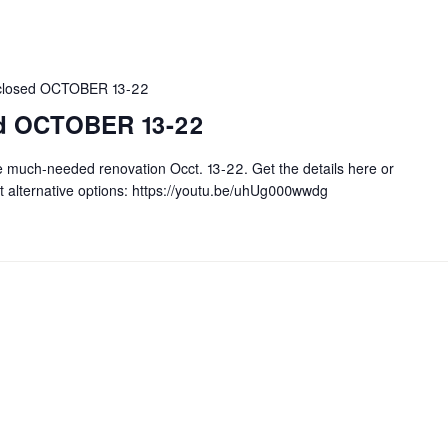
r closed OCTOBER 13-22
sed OCTOBER 13-22
e much-needed renovation Occt. 13-22. Get the details here or
t alternative options: https://youtu.be/uhUg000wwdg