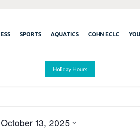
ESS
SPORTS
AQUATICS
COHN ECLC
YO
Holiday Hours
 
October 13, 2025