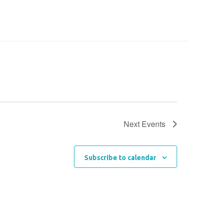
Next
Events
Subscribe to calendar