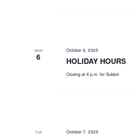
October 6, 2025
MON
6
HOLIDAY HOURS
Closing at 6 p.m. for Sukkot
October 7, 2025
TUE