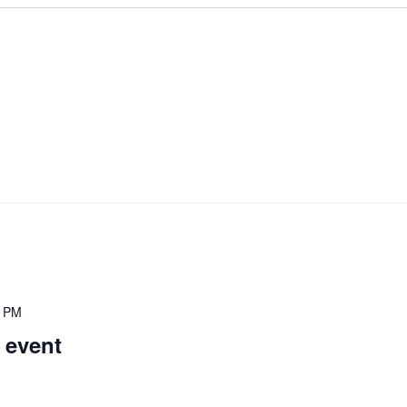
0 PM
 event