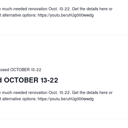
e much-needed renovation Occt. 13-22. Get the details here or
t alternative options: https://youtu.be/uhUg000wwdg
 closed OCTOBER 13-22
sed OCTOBER 13-22
e much-needed renovation Occt. 13-22. Get the details here or
t alternative options: https://youtu.be/uhUg000wwdg