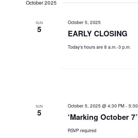
October 2025
October 5, 2025
SUN
5
EARLY CLOSING
Today's hours are 8 a.m.-3 p.m.
October 5, 2025 @ 4:30 PM
-
5:3
SUN
5
‘Marking October 7’
RSVP required