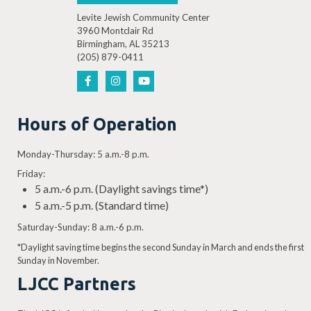
Levite Jewish Community Center
3960 Montclair Rd
Birmingham, AL 35213
(205) 879-0411
Hours of Operation
Monday-Thursday: 5 a.m.-8 p.m.
Friday:
5 a.m.-6 p.m. (Daylight savings time*)
5 a.m.-5 p.m. (Standard time)
Saturday-Sunday: 8 a.m.-6 p.m.
*Daylight saving time begins the second Sunday in March and ends the first
Sunday in November.
LJCC Partners