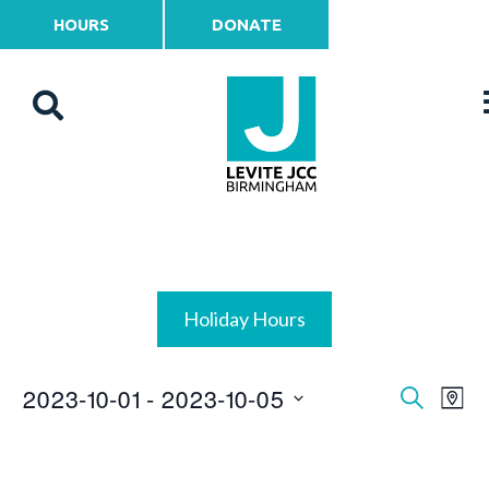
HOURS
DONATE
Holiday Hours
2023-10-01
 - 
2023-10-05
Events
Ev
Search
Map
Vi
Select
Search
date.
Na
and