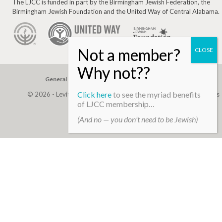
The LJCC is funded in part by the Birmingham Jewish Federation, the
Birmingham Jewish Foundation and the United Way of Central Alabama.
General Gift
Building Assessment
Privacy Policy
Click here
to see the myriad benefits
© 2026 - Levite, JCC. (Levite Jewish Community Center). All Rights
of LJCC membership…
Reserved.
(And no — you don’t need to be Jewish)
Web Development By
Infomedia