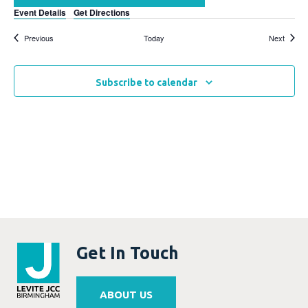
Event Details
Get Directions
Events
Events
Previous
Today
Next
Subscribe to calendar
Get In Touch
ABOUT US