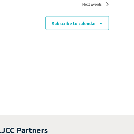
Next
Events
Subscribe to calendar
LJCC Partners