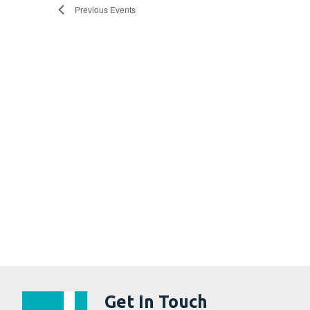
Previous
Events
Get In Touch