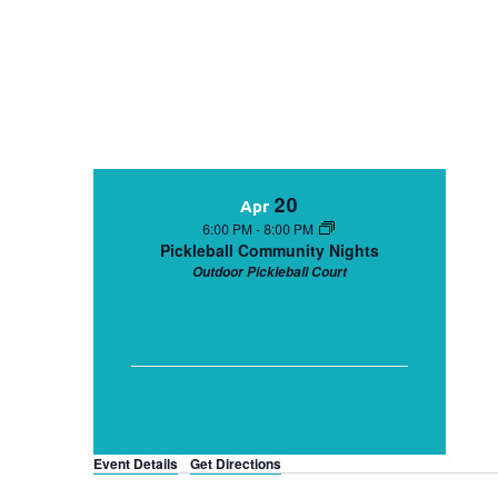
20
Apr
6:00 PM
-
8:00 PM
Pickleball Community Nights
Outdoor Pickleball Court
Event Details
Get Directions
Event Details
Get Directions