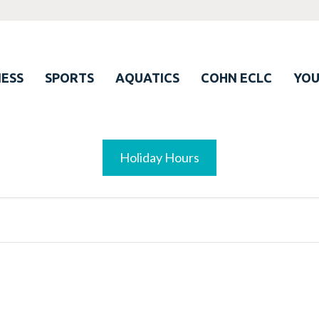
ESS
SPORTS
AQUATICS
COHN ECLC
YO
Holiday Hours