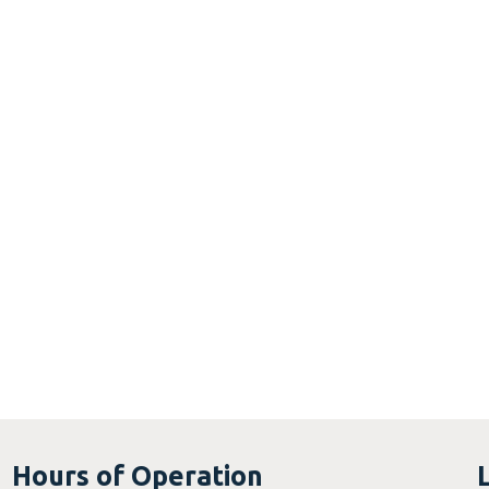
Hours of Operation