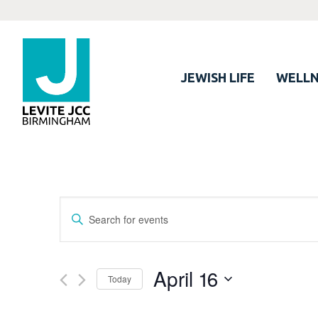
JEWISH LIFE
WELLN
Events
Enter
Search
Keyword.
Search
and
for
April 16
Views
Today
Events
Navigation
by
Select
Keyword.
date.