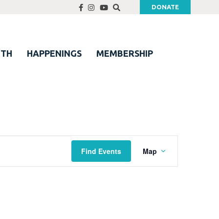
DONATE
UTH
HAPPENINGS
MEMBERSHIP
Event
Find Events
Map
Views
Navigation