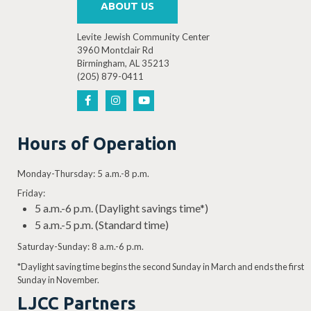
ABOUT US
Levite Jewish Community Center
3960 Montclair Rd
Birmingham, AL 35213
4:30 PM
-
6:00 PM
(205) 879-0411
DEC
3
Teatre LJCC: Charlotte’s Web Auditions
3960 Montclair Rd, Birmingh
Levite Jewish Community Center
Hours of Operation
Monday-Thursday: 5 a.m.-8 p.m.
Friday:
4:30 PM
-
6:00 PM
DEC
5
5 a.m.-6 p.m. (Daylight savings time*)
Teatre LJCC: Charlotte’s Web Auditions
5 a.m.-5 p.m. (Standard time)
3960 Montclair Rd, Birmingh
Levite Jewish Community Center
Saturday-Sunday: 8 a.m.-6 p.m.
*Daylight saving time begins the second Sunday in March and ends the first
Sunday in November.
LJCC Partners