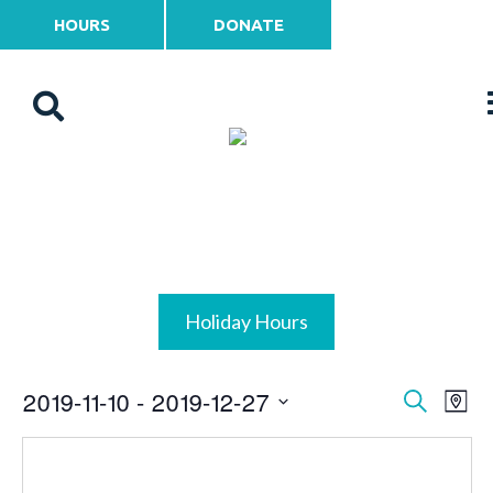
HOURS
DONATE
Holiday Hours
2019-11-10
 - 
2019-12-27
Events
Ev
Search
Map
Vi
Select
Search
date.
Na
and