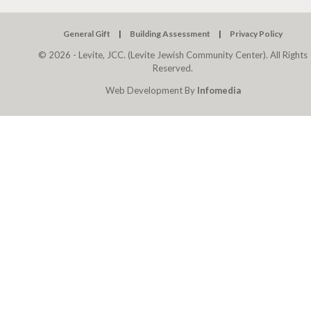
General Gift
Building Assessment
Privacy Policy
© 2026 - Levite, JCC. (Levite Jewish Community Center). All Rights
Reserved.
Web Development By
Infomedia