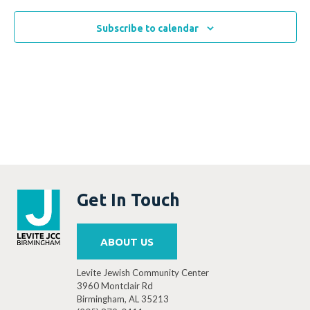
Subscribe to calendar
Get In Touch
ABOUT US
Levite Jewish Community Center
3960 Montclair Rd
Birmingham, AL 35213