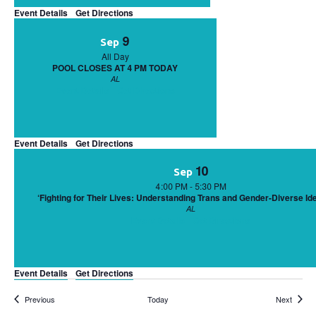
Event Details
Get Directions
9
Sep
All Day
POOL CLOSES AT 4 PM TODAY
AL
Event Details
Get Directions
Event Details
Get Directions
10
Sep
4:00 PM
-
5:30 PM
‘Fighting for Their Lives: Understanding Trans and Gender-Diverse Ide
AL
Event Details
Get Directions
Event Details
Get Directions
Events
Events
Previous
Today
Next