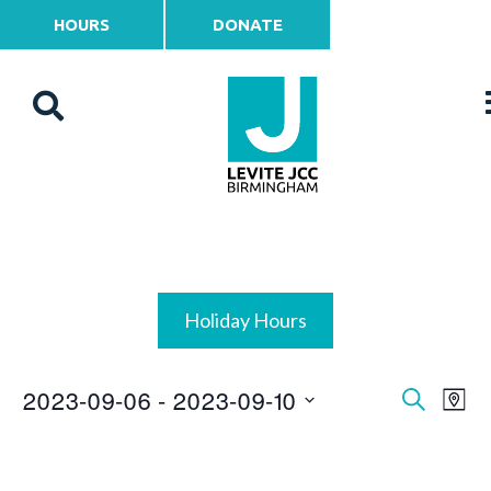
HOURS
DONATE
Holiday Hours
2023-09-06
 - 
2023-09-10
Events
Ev
Search
Map
Vi
Select
Search
date.
Na
and