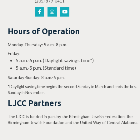
(205) 879-0411
Hours of Operation
Monday-Thursday: 5 a.m.-8 p.m.
Friday:
5 a.m.-6 p.m. (Daylight savings time*)
5 a.m.-5 p.m. (Standard time)
Saturday-Sunday: 8 a.m.-6 p.m.
*Daylight saving time begins the second Sunday in March and ends the first
Sunday in November.
LJCC Partners
The LJCC is funded in part by the Birmingham Jewish Federation, the
Birmingham Jewish Foundation and the United Way of Central Alabama.