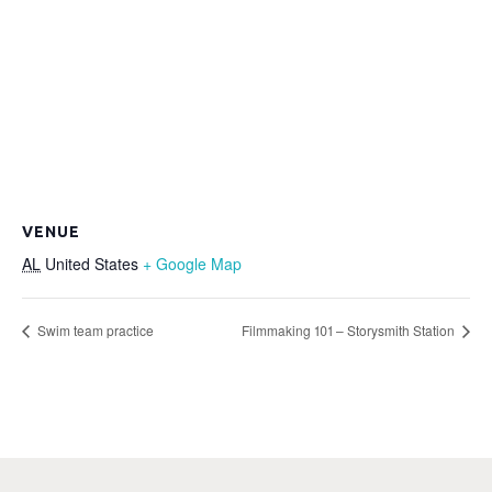
VENUE
AL
United States
+ Google Map
Swim team practice
Filmmaking 101 – Storysmith Station