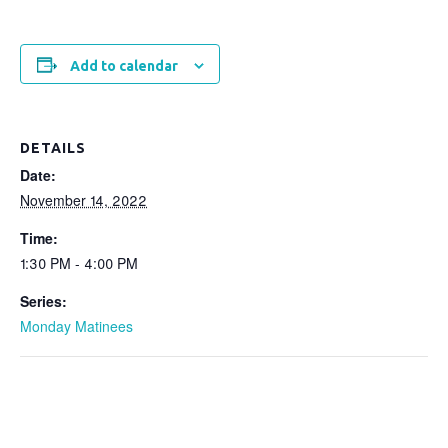
Add to calendar
DETAILS
Date:
November 14, 2022
Time:
1:30 PM - 4:00 PM
Series:
Monday Matinees