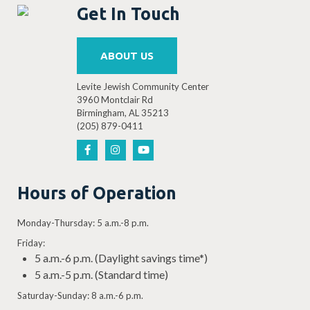
Get In Touch
ABOUT US
Levite Jewish Community Center
3960 Montclair Rd
Birmingham, AL 35213
(205) 879-0411
Hours of Operation
Monday-Thursday: 5 a.m.-8 p.m.
Friday:
5 a.m.-6 p.m. (Daylight savings time*)
5 a.m.-5 p.m. (Standard time)
Saturday-Sunday: 8 a.m.-6 p.m.