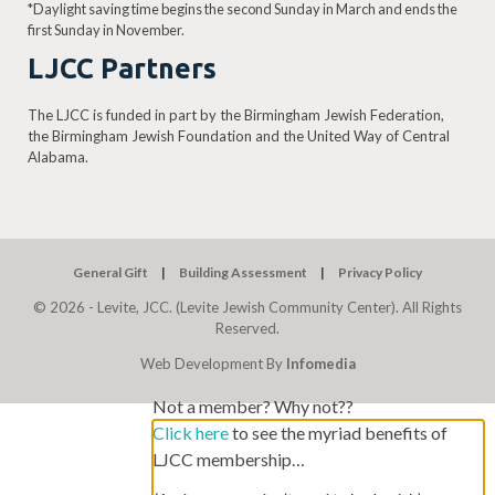
*Daylight saving time begins the second Sunday in March and ends the
first Sunday in November.
LJCC Partners
The LJCC is funded in part by the Birmingham Jewish Federation,
the Birmingham Jewish Foundation and the United Way of Central
Alabama.
General Gift
Building Assessment
Privacy Policy
© 2026 - Levite, JCC. (Levite Jewish Community Center). All Rights
Reserved.
Web Development By
Infomedia
Not a member? Why not??
Click here
to see the myriad benefits of
LJCC membership…