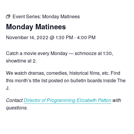
Event Series:
Monday Matinees
Monday Matinees
November 14, 2022 @ 1:30 PM
-
4:00 PM
Catch a movie every Monday — schmooze at 1:30,
showtime at 2.
We watch dramas, comedies, historical films, etc. Find
this month’s title list posted on bulletin boards inside The
J.
Contact
Director of Programming Elizabeth Patton
with
questions.