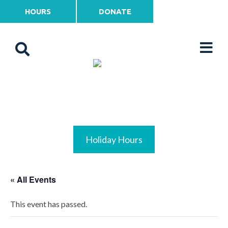
HOURS
DONATE
Holiday Hours
« All Events
This event has passed.