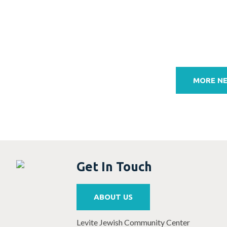
Post
navigation
MORE N
Get In Touch
ABOUT US
Levite Jewish Community Center