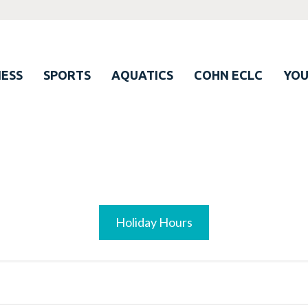
ESS
SPORTS
AQUATICS
COHN ECLC
YO
Holiday Hours