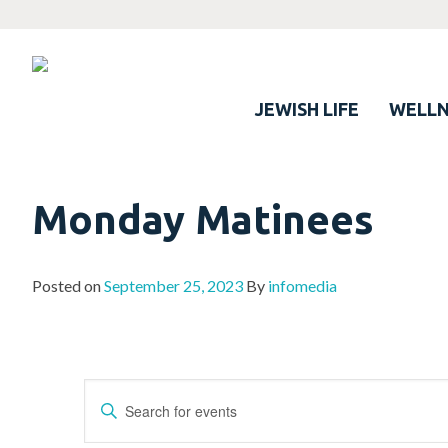
JEWISH LIFE
WELLN
Monday Matinees
Posted on
September 25, 2023
By
infomedia
Events
Enter
Search
Keyword.