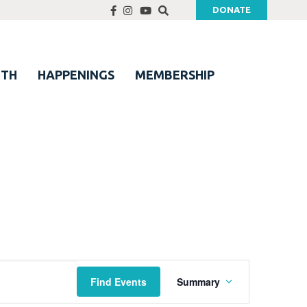
DONATE
UTH
HAPPENINGS
MEMBERSHIP
Event
Find Events
Summary
Views