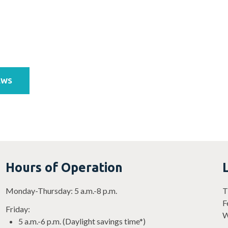
EWS
Hours of Operation
Monday-Thursday: 5 a.m.-8 p.m.
T
F
Friday:
W
5 a.m.-6 p.m. (Daylight savings time*)