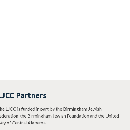
LJCC Partners
he LJCC is funded in part by the Birmingham Jewish
ederation, the Birmingham Jewish Foundation and the United
ay of Central Alabama.