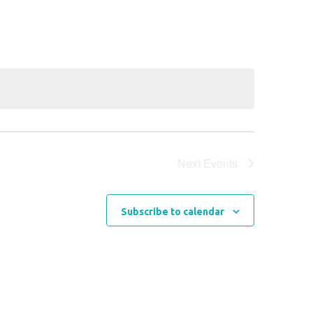
Navigation
Next
Events
Subscribe to calendar