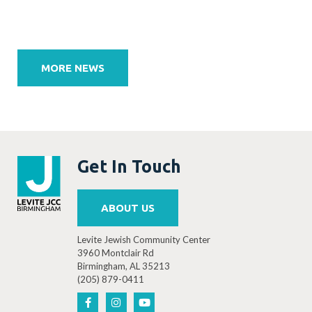
Post
navigation
MORE NEWS
Get In Touch
ABOUT US
Levite Jewish Community Center
3960 Montclair Rd
Birmingham, AL 35213
(205) 879-0411