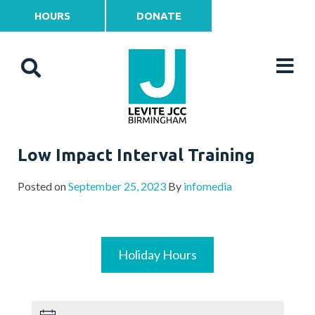
HOURS
DONATE
Low Impact Interval Training
Posted on
September 25, 2023
By
infomedia
Holiday Hours