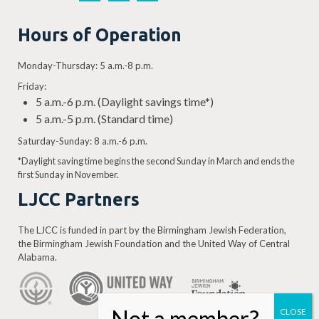
Hours of Operation
Monday-Thursday: 5 a.m.-8 p.m.
Friday:
5 a.m.-6 p.m. (Daylight savings time*)
5 a.m.-5 p.m. (Standard time)
Saturday-Sunday: 8 a.m.-6 p.m.
*Daylight saving time begins the second Sunday in March and ends the
first Sunday in November.
LJCC Partners
The LJCC is funded in part by the Birmingham Jewish Federation,
the Birmingham Jewish Foundation and the United Way of Central
Alabama.