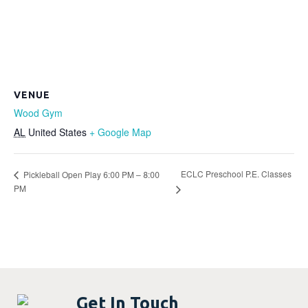
VENUE
Wood Gym
AL
United States
+ Google Map
ECLC Preschool P.E. Classes
Pickleball Open Play 6:00 PM – 8:00
PM
Get In Touch