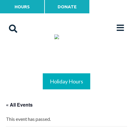
HOURS
DONATE
Holiday Hours
« All Events
This event has passed.