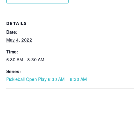
DETAILS
Date:
May 4, 2022
Time:
6:30 AM - 8:30 AM
Series:
Pickleball Open Play 6:30 AM – 8:30 AM