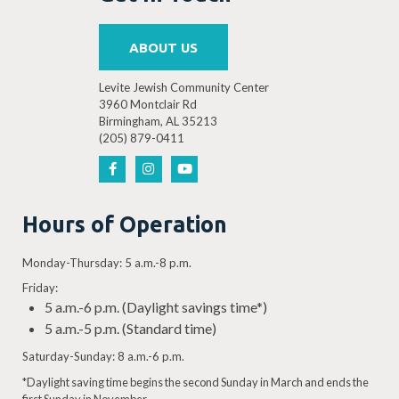
ABOUT US
Levite Jewish Community Center
3960 Montclair Rd
Birmingham, AL 35213
(205) 879-0411
Hours of Operation
Monday-Thursday: 5 a.m.-8 p.m.
Friday:
5 a.m.-6 p.m. (Daylight savings time*)
5 a.m.-5 p.m. (Standard time)
Saturday-Sunday: 8 a.m.-6 p.m.
*Daylight saving time begins the second Sunday in March and ends the
first Sunday in November.