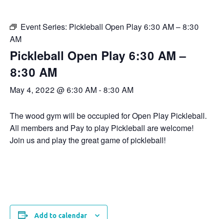
Event Series:
Pickleball Open Play 6:30 AM – 8:30
AM
Pickleball Open Play 6:30 AM –
8:30 AM
May 4, 2022 @ 6:30 AM
-
8:30 AM
The wood gym will be occupied for Open Play Pickleball.
All members and Pay to play Pickleball are welcome!
Join us and play the great game of pickleball!
Add to calendar