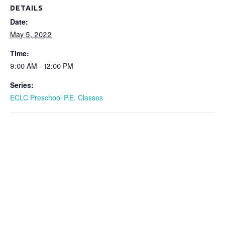
DETAILS
Date:
May 5, 2022
Time:
9:00 AM - 12:00 PM
Series:
ECLC Preschool P.E. Classes