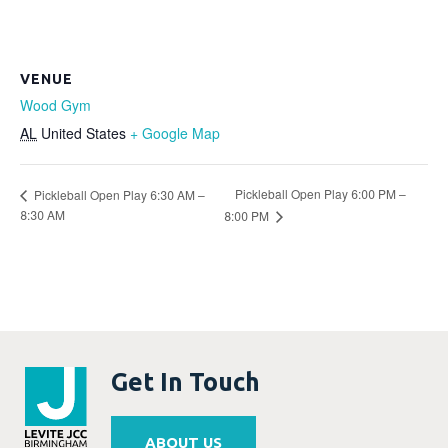
VENUE
Wood Gym
AL
United States
+ Google Map
Pickleball Open Play 6:00 PM –
Pickleball Open Play 6:30 AM –
8:30 AM
8:00 PM
Get In Touch
ABOUT US