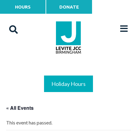
HOURS
DONATE
Holiday Hours
« All Events
This event has passed.