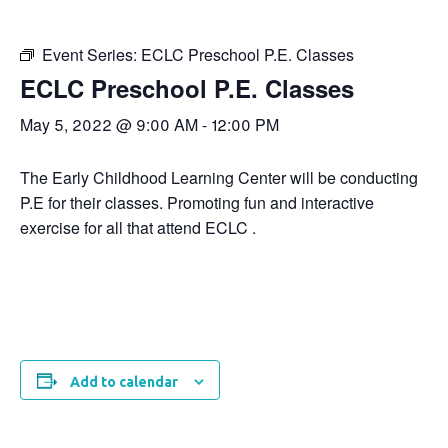
Event Series:
ECLC Preschool P.E. Classes
ECLC Preschool P.E. Classes
May 5, 2022 @ 9:00 AM
-
12:00 PM
The Early Childhood Learning Center will be conducting
P.E for their classes. Promoting fun and interactive
exercise for all that attend ECLC .
Add to calendar