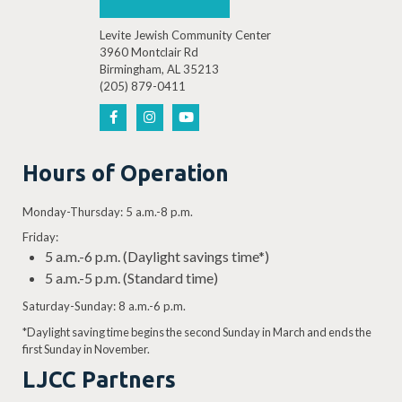
Levite Jewish Community Center
3960 Montclair Rd
Birmingham, AL 35213
(205) 879-0411
Hours of Operation
Monday-Thursday: 5 a.m.-8 p.m.
Friday:
5 a.m.-6 p.m. (Daylight savings time*)
5 a.m.-5 p.m. (Standard time)
Saturday-Sunday: 8 a.m.-6 p.m.
*Daylight saving time begins the second Sunday in March and ends the
first Sunday in November.
LJCC Partners