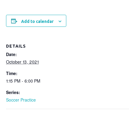
Add to calendar
DETAILS
Date:
October 13, 2021
Time:
1:15 PM - 6:00 PM
Series:
Soccer Practice