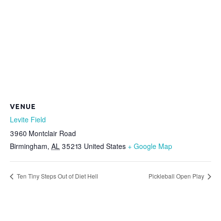
VENUE
Levite Field
3960 Montclair Road
Birmingham
,
AL
35213
United States
+ Google Map
Ten Tiny Steps Out of Diet Hell
Pickleball Open Play