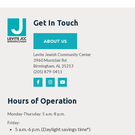
Get In Touch
ABOUT US
Levite Jewish Community Center
3960 Montclair Rd
Birmingham, AL 35213
(205) 879-0411
Hours of Operation
Monday-Thursday: 5 a.m.-8 p.m.
Friday:
5 a.m.-6 p.m. (Daylight savings time*)