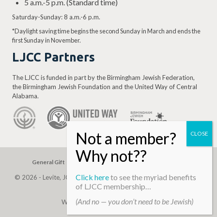
5 a.m.-5 p.m. (Standard time)
Saturday-Sunday: 8 a.m.-6 p.m.
*Daylight saving time begins the second Sunday in March and ends the
first Sunday in November.
LJCC Partners
The LJCC is funded in part by the Birmingham Jewish Federation,
the Birmingham Jewish Foundation and the United Way of Central
Alabama.
General Gift
Building Assessment
Privacy Policy
Click here
to see the myriad benefits
© 2026 - Levite, JCC. (Levite Jewish Community Center). All Rights
of LJCC membership…
Reserved.
(And no — you don’t need to be Jewish)
Web Development By
Infomedia