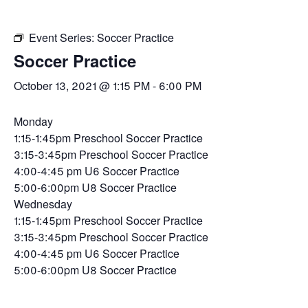
Event Series:
Soccer Practice
Soccer Practice
October 13, 2021 @ 1:15 PM
-
6:00 PM
Monday
1:15-1:45pm Preschool Soccer Practice
3:15-3:45pm Preschool Soccer Practice
4:00-4:45 pm U6 Soccer Practice
5:00-6:00pm U8 Soccer Practice
Wednesday
1:15-1:45pm Preschool Soccer Practice
3:15-3:45pm Preschool Soccer Practice
4:00-4:45 pm U6 Soccer Practice
5:00-6:00pm U8 Soccer Practice