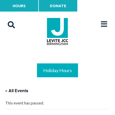
HOURS
DONATE
Holiday Hours
« All Events
This event has passed.