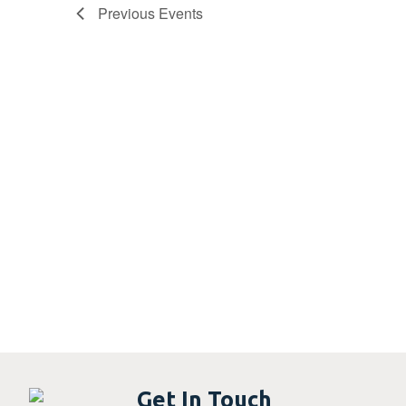
Previous
Events
Get In Touch