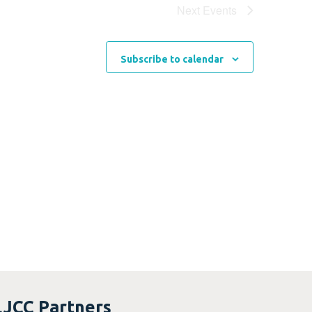
Next
Events
Subscribe to calendar
LJCC Partners