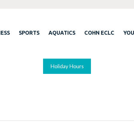
ESS
SPORTS
AQUATICS
COHN ECLC
YO
Holiday Hours