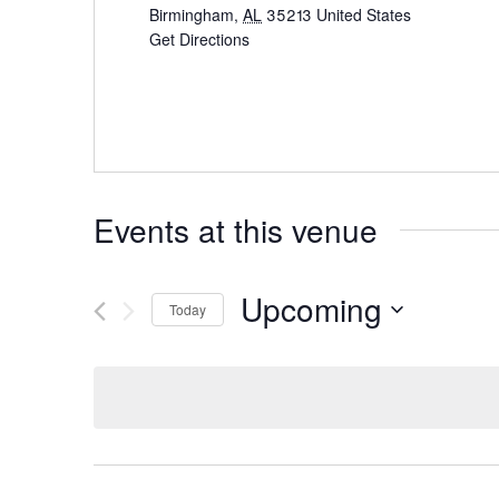
Birmingham
,
AL
35213
United States
Get Directions
Events at this venue
Upcoming
Today
Select
date.