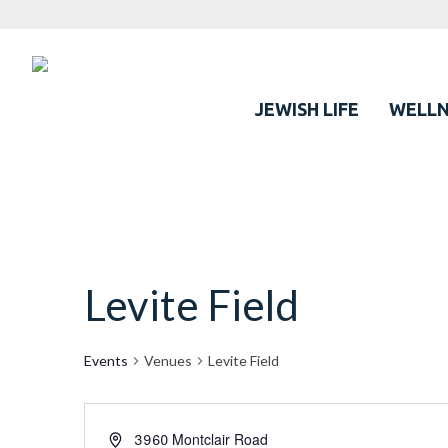
JEWISH LIFE
WELLN
Levite Field
Events
Venues
Levite Field
3960 Montclair Road