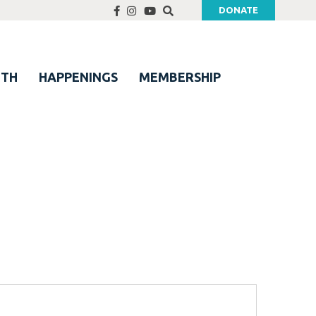
DONATE
UTH
HAPPENINGS
MEMBERSHIP