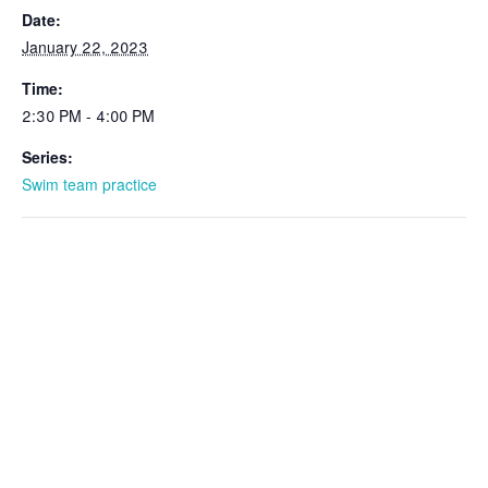
Date:
January 22, 2023
Time:
2:30 PM - 4:00 PM
Series:
Swim team practice