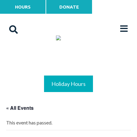
HOURS
DONATE
Holiday Hours
« All Events
This event has passed.