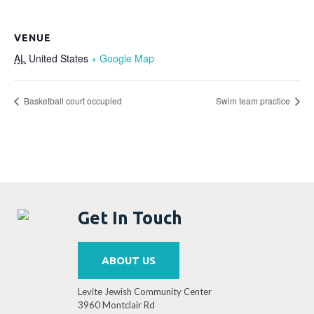
VENUE
AL
United States
+ Google Map
Basketball court occupied
Swim team practice
Get In Touch
ABOUT US
Levite Jewish Community Center
3960 Montclair Rd