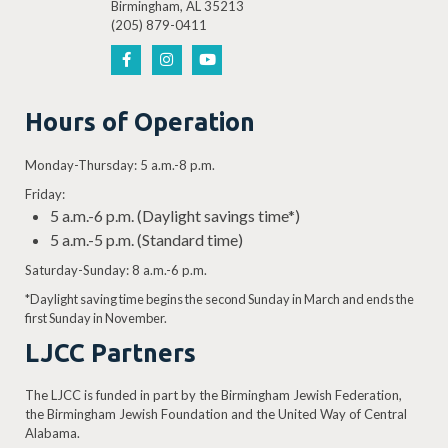
Birmingham, AL 35213
(205) 879-0411
Hours of Operation
Monday-Thursday: 5 a.m.-8 p.m.
Friday:
5 a.m.-6 p.m. (Daylight savings time*)
5 a.m.-5 p.m. (Standard time)
Saturday-Sunday: 8 a.m.-6 p.m.
*Daylight saving time begins the second Sunday in March and ends the
first Sunday in November.
LJCC Partners
The LJCC is funded in part by the Birmingham Jewish Federation,
the Birmingham Jewish Foundation and the United Way of Central
Alabama.