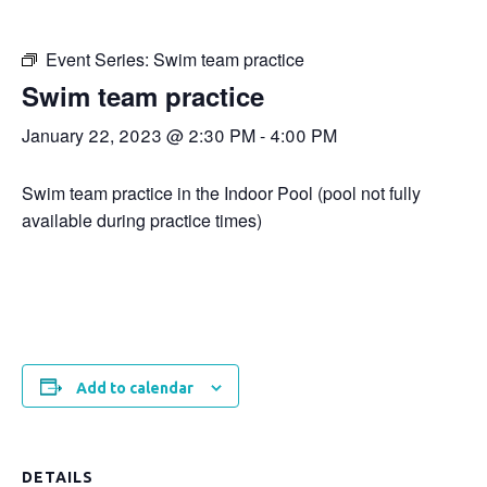
Event Series:
Swim team practice
Swim team practice
January 22, 2023 @ 2:30 PM
-
4:00 PM
Swim team practice in the Indoor Pool (pool not fully
available during practice times)
Add to calendar
DETAILS