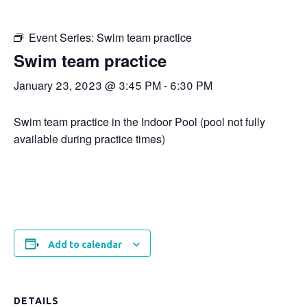
Event Series:
Swim team practice
Swim team practice
January 23, 2023 @ 3:45 PM
-
6:30 PM
Swim team practice in the Indoor Pool (pool not fully
available during practice times)
Add to calendar
DETAILS