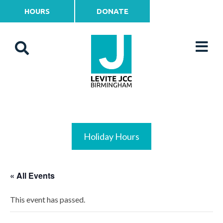
HOURS
DONATE
Holiday Hours
« All Events
This event has passed.