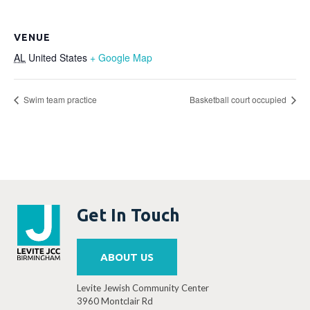
VENUE
AL
United States
+ Google Map
Swim team practice
Basketball court occupied
Get In Touch
ABOUT US
Levite Jewish Community Center
3960 Montclair Rd