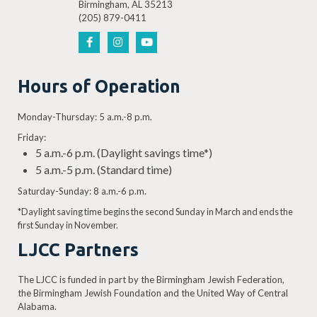
Birmingham, AL 35213
(205) 879-0411
Hours of Operation
Monday-Thursday: 5 a.m.-8 p.m.
Friday:
5 a.m.-6 p.m. (Daylight savings time*)
5 a.m.-5 p.m. (Standard time)
Saturday-Sunday: 8 a.m.-6 p.m.
*Daylight saving time begins the second Sunday in March and ends the
first Sunday in November.
LJCC Partners
The LJCC is funded in part by the Birmingham Jewish Federation,
the Birmingham Jewish Foundation and the United Way of Central
Alabama.