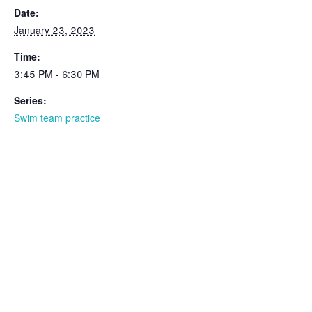
Date:
January 23, 2023
Time:
3:45 PM - 6:30 PM
Series:
Swim team practice