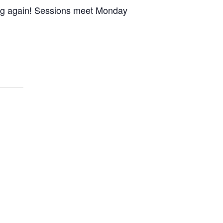
ting again! Sessions meet Monday