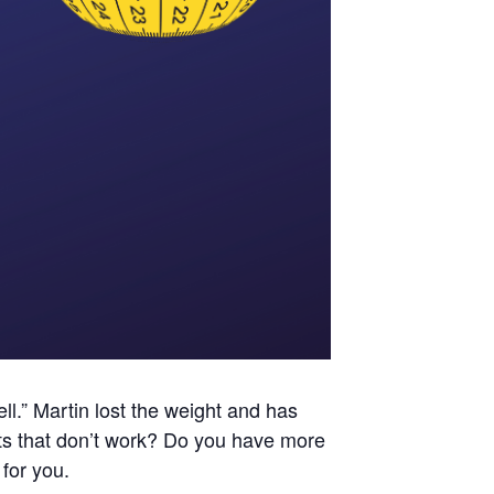
ll.” Martin lost the weight and has
iets that don’t work? Do you have more
for you.