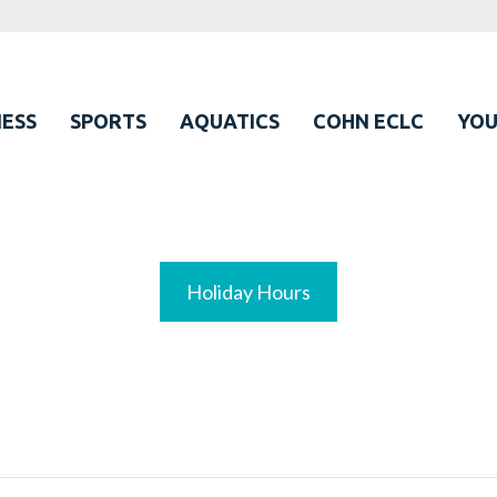
ESS
SPORTS
AQUATICS
COHN ECLC
YO
Holiday Hours