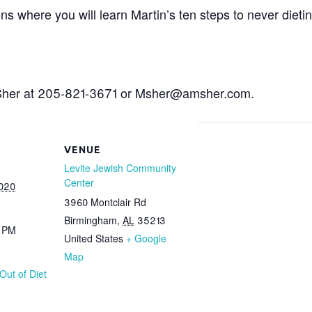
ons where you will learn Martin’s ten steps to never die
n Sher at 205-821-3671 or Msher@amsher.com.
VENUE
Levite Jewish Community
Center
2020
3960 Montclair Rd
Birmingham
,
AL
35213
0 PM
United States
+ Google
Map
Out of Diet