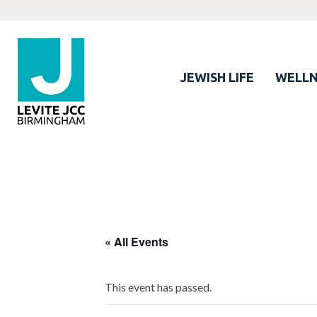
JEWISH LIFE
WELLN
« All Events
This event has passed.