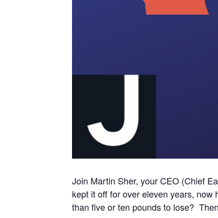
Join Martin Sher, your CEO (Chief Eati
kept it off for over eleven years, no
than five or ten pounds to lose? Th