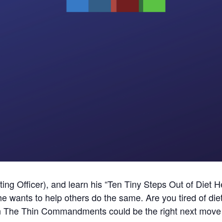
ng Officer), and learn his “Ten Tiny Steps Out of Diet He
w he wants to help others do the same. Are you tired of d
en The Thin Commandments could be the right next move 