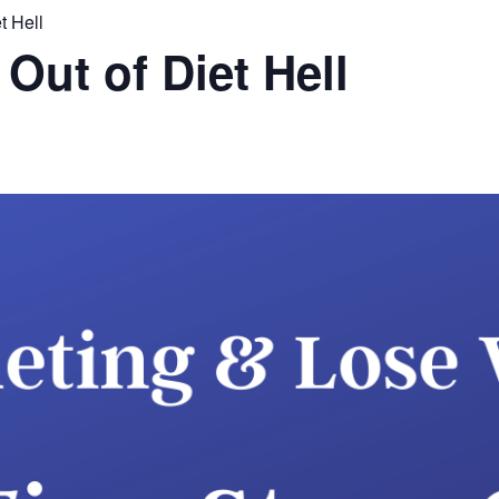
t Hell
Out of Diet Hell