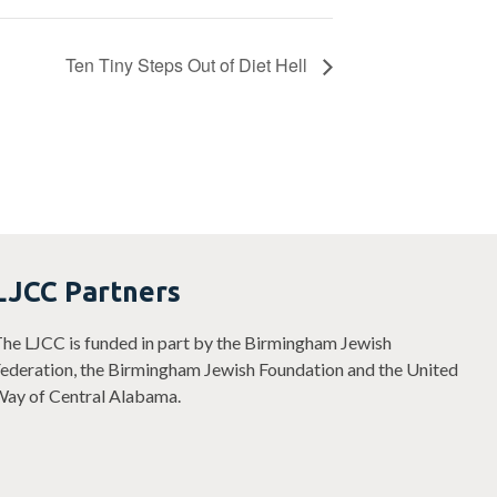
Ten Tiny Steps Out of Diet Hell
LJCC Partners
he LJCC is funded in part by the Birmingham Jewish
ederation, the Birmingham Jewish Foundation and the United
ay of Central Alabama.