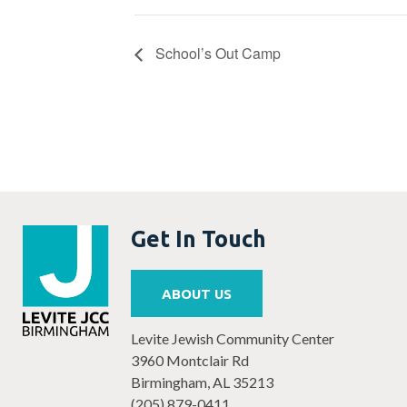
School’s Out Camp
Get In Touch
ABOUT US
Levite Jewish Community Center
3960 Montclair Rd
Birmingham, AL 35213
(205) 879-0411