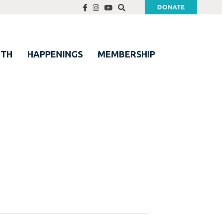
DONATE
UTH
HAPPENINGS
MEMBERSHIP