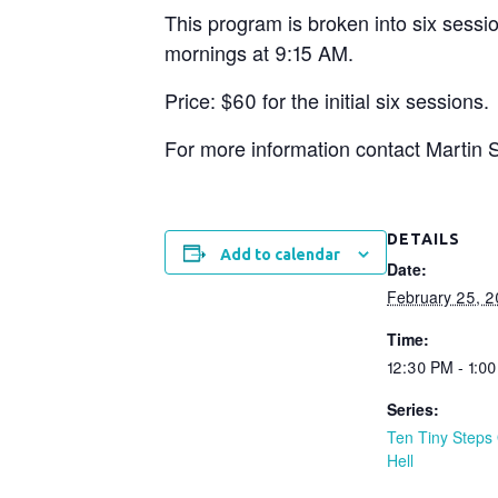
This program is broken into six sessi
mornings at 9:15 AM.
Price: $60 for the initial six sessions.
For more information contact Marti
DETAILS
Add to calendar
Date:
February 25, 
Time:
12:30 PM - 1:0
Series:
Ten Tiny Steps 
Hell