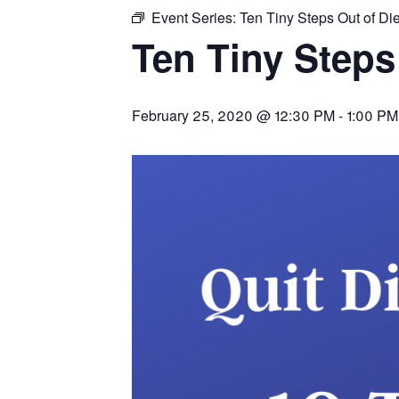
Event Series:
Ten Tiny Steps Out of Die
Ten Tiny Steps 
February 25, 2020 @ 12:30 PM
-
1:00 PM