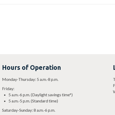
Hours of Operation
Monday-Thursday: 5 a.m.-8 p.m.
T
F
Friday:
W
5 a.m.-6 p.m. (Daylight savings time*)
5 a.m.-5 p.m. (Standard time)
Saturday-Sunday: 8 a.m.-6 p.m.