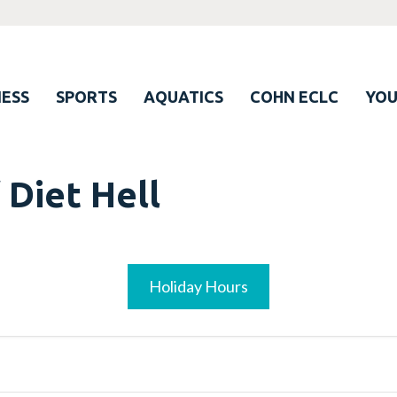
ESS
SPORTS
AQUATICS
COHN ECLC
YO
 Diet Hell
Holiday Hours