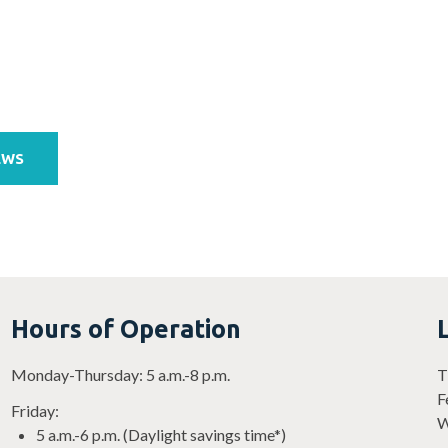
EWS
Hours of Operation
Monday-Thursday: 5 a.m.-8 p.m.
T
F
Friday:
W
5 a.m.-6 p.m. (Daylight savings time*)