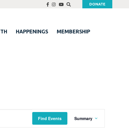
DONATE
UTH
HAPPENINGS
MEMBERSHIP
Event
Find Events
Summary
Views