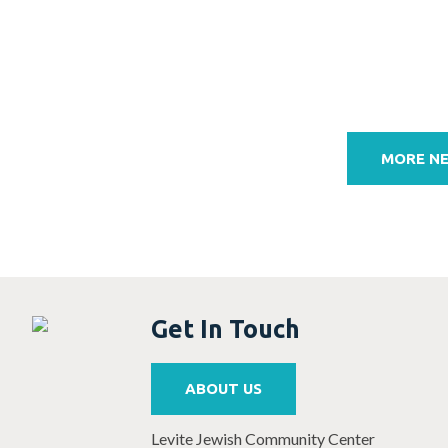
Post
navigation
MORE N
Get In Touch
ABOUT US
Levite Jewish Community Center