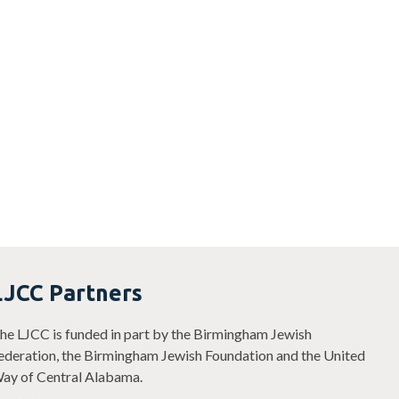
LJCC Partners
he LJCC is funded in part by the Birmingham Jewish
ederation, the Birmingham Jewish Foundation and the United
ay of Central Alabama.