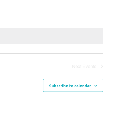
Navigation
Next
Events
Subscribe to calendar