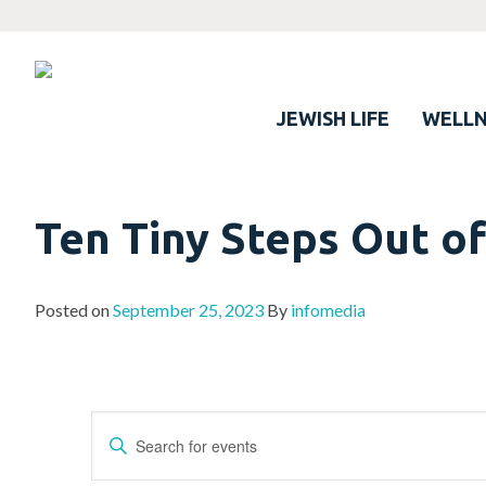
JEWISH LIFE
WELLN
Ten Tiny Steps Out of
Posted on
September 25, 2023
By
infomedia
Events
Enter
Search
Keyword.