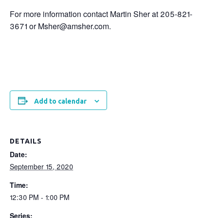
For more information contact Martin Sher at 205-821-
3671 or Msher@amsher.com.
Add to calendar
DETAILS
Date:
September 15, 2020
Time:
12:30 PM - 1:00 PM
Series: