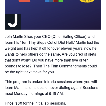
Join Martin Sher, your CEO (Chief Eating Officer), and
learn his “Ten Tiny Steps Out of Diet Hell.” Martin lost the
weight and has kept it off for over eleven years, now he
wants to help others do the same. Are you tired of diets
that don’t work? Do you have more than five or ten
pounds to lose? Then The Thin Commandments could
be the right next move for you.
This program is broken into six sessions where you will
learn Martin’s ten steps to never dieting again! Sessions
meet Monday mornings at 9:15 AM.
Price: $60 for the initial six sessions.