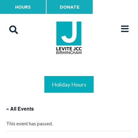
HOURS
DONATE
Holiday Hours
« All Events
This event has passed.