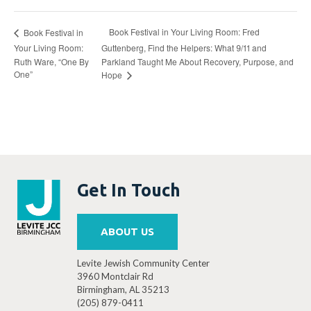
Book Festival in Your Living Room: Fred
Book Festival in
Your Living Room:
Guttenberg, Find the Helpers: What 9/11 and
Ruth Ware, “One By
Parkland Taught Me About Recovery, Purpose, and
One”
Hope
Get In Touch
ABOUT US
Levite Jewish Community Center
3960 Montclair Rd
Birmingham, AL 35213
(205) 879-0411