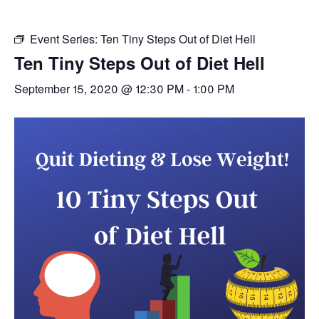
Event Series:
Ten Tiny Steps Out of Diet Hell
Ten Tiny Steps Out of Diet Hell
September 15, 2020 @ 12:30 PM
-
1:00 PM