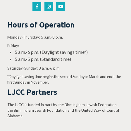
Hours of Operation
Monday-Thursday: 5 a.m.-8 p.m.
Friday:
5 a.m.-6 p.m. (Daylight savings time*)
5 a.m.-5 p.m. (Standard time)
Saturday-Sunday: 8 a.m.-6 p.m.
*Daylight saving time begins the second Sunday in March and ends the
first Sunday in November.
LJCC Partners
The LJCC is funded in part by the Birmingham Jewish Federation,
the Birmingham Jewish Foundation and the United Way of Central
Alabama.