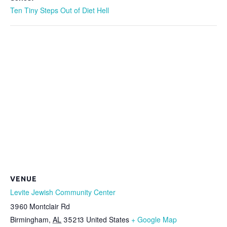
Ten Tiny Steps Out of Diet Hell
VENUE
Levite Jewish Community Center
3960 Montclair Rd
Birmingham
,
AL
35213
United States
+ Google Map