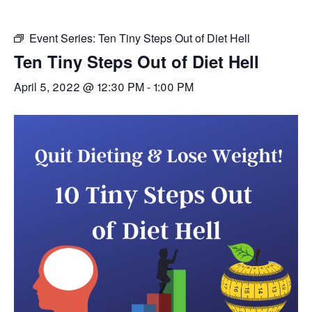
Event Series:
Ten Tiny Steps Out of Diet Hell
Ten Tiny Steps Out of Diet Hell
April 5, 2022 @ 12:30 PM
-
1:00 PM