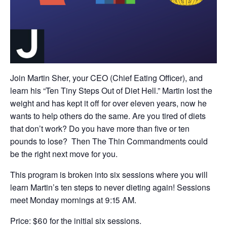
Join Martin Sher, your CEO (Chief Eating Officer), and
learn his “Ten Tiny Steps Out of Diet Hell.” Martin lost the
weight and has kept it off for over eleven years, now he
wants to help others do the same. Are you tired of diets
that don’t work? Do you have more than five or ten
pounds to lose? Then The Thin Commandments could
be the right next move for you.
This program is broken into six sessions where you will
learn Martin’s ten steps to never dieting again! Sessions
meet Monday mornings at 9:15 AM.
Price: $60 for the initial six sessions.