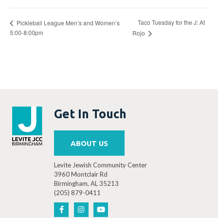
Taco Tuesday for the J: At
Pickleball League Men’s and Women’s
5:00-8:00pm
Rojo
Get In Touch
ABOUT US
Levite Jewish Community Center
3960 Montclair Rd
Birmingham, AL 35213
(205) 879-0411