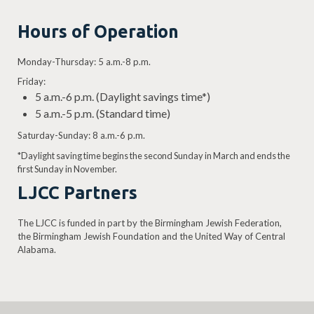
Hours of Operation
Monday-Thursday: 5 a.m.-8 p.m.
Friday:
5 a.m.-6 p.m. (Daylight savings time*)
5 a.m.-5 p.m. (Standard time)
Saturday-Sunday: 8 a.m.-6 p.m.
*Daylight saving time begins the second Sunday in March and ends the
first Sunday in November.
LJCC Partners
The LJCC is funded in part by the Birmingham Jewish Federation,
the Birmingham Jewish Foundation and the United Way of Central
Alabama.