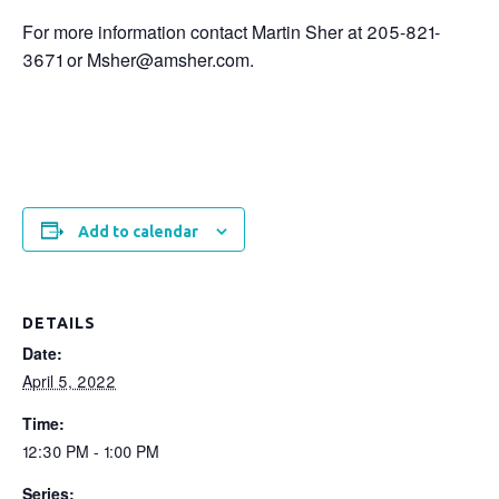
For more information contact Martin Sher at 205-821-
3671 or Msher@amsher.com.
Add to calendar
DETAILS
Date:
April 5, 2022
Time:
12:30 PM - 1:00 PM
Series: