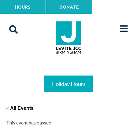
HOURS
DONATE
Holiday Hours
« All Events
This event has passed.