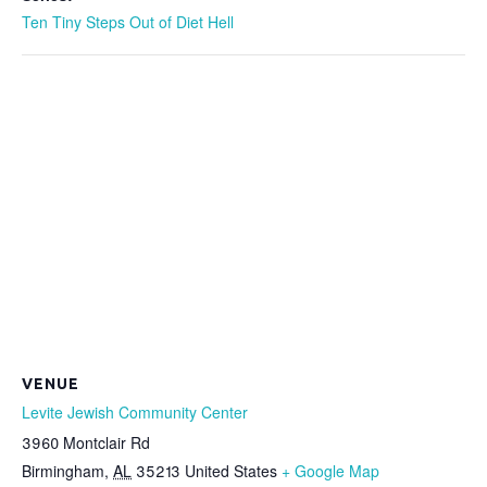
Ten Tiny Steps Out of Diet Hell
VENUE
Levite Jewish Community Center
3960 Montclair Rd
Birmingham
,
AL
35213
United States
+ Google Map