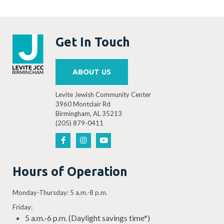
Get In Touch
ABOUT US
Levite Jewish Community Center
3960 Montclair Rd
Birmingham, AL 35213
(205) 879-0411
Hours of Operation
Monday-Thursday: 5 a.m.-8 p.m.
Friday:
5 a.m.-6 p.m. (Daylight savings time*)