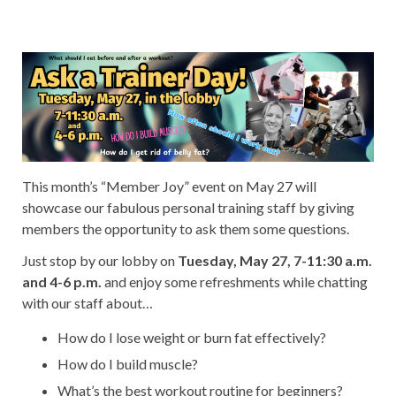
This month’s “Member Joy” event on May 27 will
showcase our fabulous personal training staff by giving
members the opportunity to ask them some questions.
Just stop by our lobby on
Tuesday, May 27, 7-11:30 a.m.
and 4-6 p.m.
and enjoy some refreshments while chatting
with our staff about…
How do I lose weight or burn fat effectively?
How do I build muscle?
What’s the best workout routine for beginners?