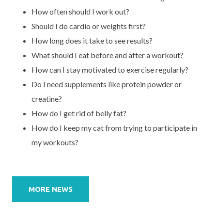
How often should I work out?
Should I do cardio or weights first?
How long does it take to see results?
What should I eat before and after a workout?
How can I stay motivated to exercise regularly?
Do I need supplements like protein powder or
creatine?
How do I get rid of belly fat?
How do I keep my cat from trying to participate in
my workouts?
Post
navigation
MORE NEWS