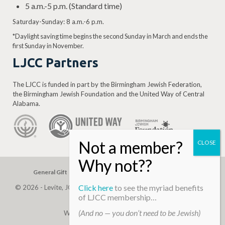
5 a.m.-5 p.m. (Standard time)
Saturday-Sunday: 8 a.m.-6 p.m.
*Daylight saving time begins the second Sunday in March and ends the
first Sunday in November.
LJCC Partners
The LJCC is funded in part by the Birmingham Jewish Federation,
the Birmingham Jewish Foundation and the United Way of Central
Alabama.
General Gift
Building Assessment
Privacy Policy
Click here
to see the myriad benefits
© 2026 - Levite, JCC. (Levite Jewish Community Center). All Rights
of LJCC membership…
Reserved.
(And no — you don’t need to be Jewish)
Web Development By
Infomedia