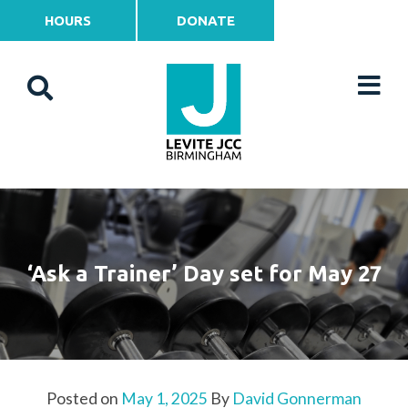
HOURS
DONATE
‘Ask a Trainer’ Day set for May 27
Posted on
May 1, 2025
By
David Gonnerman