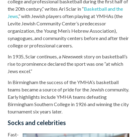
college and professional basketball during the first half of
the 20th century,” writes Ari Sclar in “
Basketball and the
Jews
,” with Jewish players often playing at YMHAs (the
Levite Jewish Community Center’s predecessor
organization, the Young Men’s Hebrew Association),
synagogues, and community centers before and after their
college or professional careers.
In 1935, Sclar continues, a
Newsweek
story on basketball’s
rise to prominence declared the sport was one “at which
Jews excel.”
In Birmingham the success of the YMHA’s basketball
teams became a source of pride for the Jewish community.
Early highlights include YMHA teams defeating
Birmingham Southern College in 1926 and winning the city
tournament six years later.
Socks and celebrities
Fast-