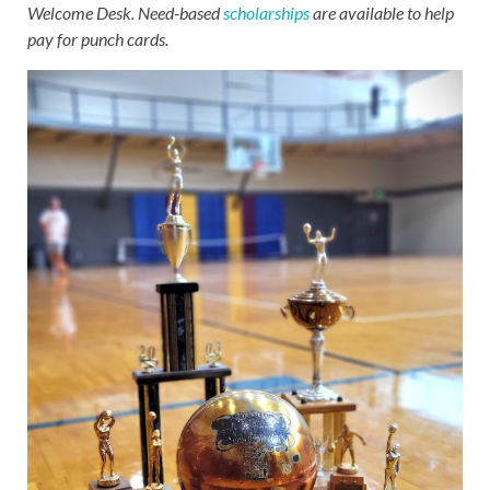
Welcome Desk. Need-based
scholarships
are available to help
pay for punch cards.