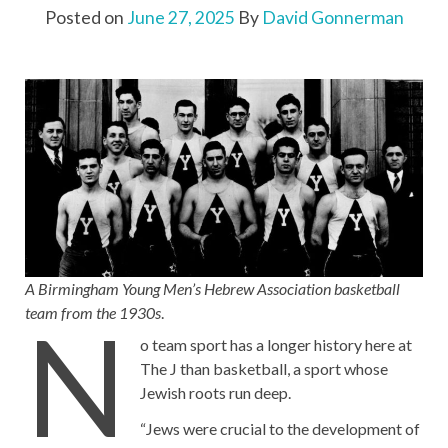
Posted on
June 27, 2025
By
David Gonnerman
A Birmingham Young Men’s Hebrew Association basketball
team from the 1930s
.
N
o team sport has a longer history here at
The J than basketball, a sport whose
Jewish roots run deep.
“Jews were crucial to the development of