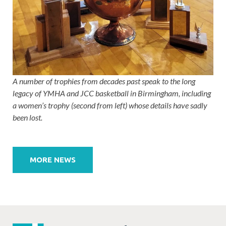
A number of trophies from decades past speak to the long
legacy of YMHA and JCC basketball in Birmingham, including
a women’s trophy (second from left) whose details have sadly
been lost.
Post
navigation
MORE NEWS