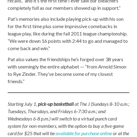
recalls, “and it’s the first time I ever saw our bleachers
completely full as our members showed up in support.”
Pat’s memories also include playing pick-up with his son
for the first time plus some impressive comebacks in
league play, like during the fall 2011 league championship.
“We were down 16 points with 2:44 to go and managed to
come back and win.”
Pat also values the friendships he’s forged over 38 years
with seemingly the entire alphabet — “from Arnold Simon
to Rye Zinder. They’ve become some of my closest
friends.”
Starting July 1,
pick-up basketball
at The J (Sundays 8-10 a.m.;
Tuesdays, Thursdays, and Fridays 6-7:30 a.m.; and
Wednesdays 6-8 p.m.) will switch to a virtual punch card
system for non-members, with the option to buy a five-game
card for $25 that will be
available for purchase online
or at the