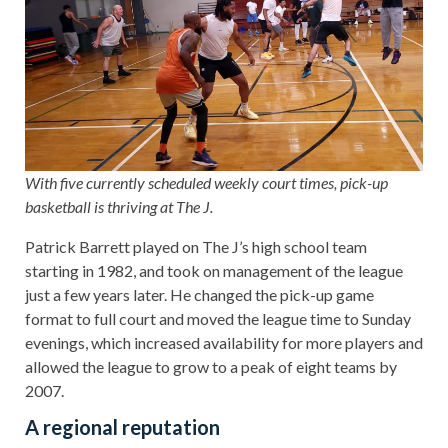
With five currently scheduled weekly court times, pick-up
basketball is thriving at The J.
Patrick Barrett played on The J’s high school team
starting in 1982, and took on management of the league
just a few years later. He changed the pick-up game
format to full court and moved the league time to Sunday
evenings, which increased availability for more players and
allowed the league to grow to a peak of eight teams by
2007.
A regional reputation