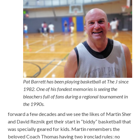
Pat Barrett has been playing basketball at The J since
1982. One of his fondest memories is seeing the
bleachers full of fans during a regional tournament in
the 1990s.
forward a few decades and we see the likes of Martin Sher
and David Reznik get their start in “biddy” basketball that
was specially geared for kids. Martin remembers the
beloved Coach Thomas having two ironclad rules: no