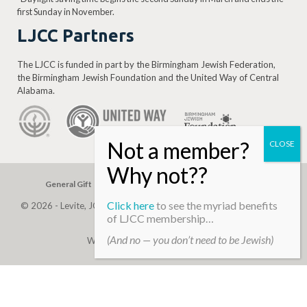
first Sunday in November.
LJCC Partners
The LJCC is funded in part by the Birmingham Jewish Federation,
the Birmingham Jewish Foundation and the United Way of Central
Alabama.
General Gift
Building Assessment
Privacy Policy
Click here
to see the myriad benefits
© 2026 - Levite, JCC. (Levite Jewish Community Center). All Rights
of LJCC membership…
Reserved.
(And no — you don’t need to be Jewish)
Web Development By
Infomedia