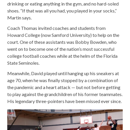
drinking or eating anything in the gym, and no hard-soled
shoes. “If that was all you had, you played in your socks,”
Martin says.
Coach Thomas invited coaches and students from
Howard College (now Samford University) to help on the
court. One of these assistants was Bobby Bowden, who
went on to become one of the nation’s most successful
college football coaches while at the helm of the Florida
State Seminoles.
Meanwhile, David played until hanging up his sneakers at
age 70, when he was finally stopped by a combination of
the pandemic and a heart attack — but not before getting
to play against the grandchildren of his former teammates.
His legendary three-pointers have been missed ever since.