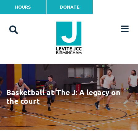
HOURS
DONATE
Basketball at The J: A legacy on
the court