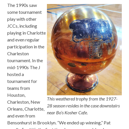
The 1990s saw
some tournament
play with other
JCCs, including
playing in Charlotte
and even regular
participation in the
Charleston
tournament. In the
mid-1990s The J
hosted a
tournament for
teams from
Houston,
This weathered trophy from the 1927-
Charleston, New
28 season resides in the case downstairs
Orleans, Charlotte,
near Bo’s Kosher Cafe.
and even from
Bensonhurst in Brooklyn. “We ended up winning,” Pat