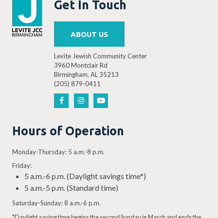
Get In Touch
ABOUT US
Levite Jewish Community Center
3960 Montclair Rd
Birmingham, AL 35213
(205) 879-0411
Hours of Operation
Monday-Thursday: 5 a.m.-8 p.m.
Friday:
5 a.m.-6 p.m. (Daylight savings time*)
5 a.m.-5 p.m. (Standard time)
Saturday-Sunday: 8 a.m.-6 p.m.
*Daylight saving time begins the second Sunday in March and ends the