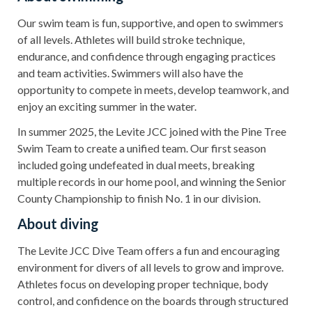
Our swim team is fun, supportive, and open to swimmers
of all levels. Athletes will build stroke technique,
endurance, and confidence through engaging practices
and team activities. Swimmers will also have the
opportunity to compete in meets, develop teamwork, and
enjoy an exciting summer in the water.
In summer 2025, the Levite JCC joined with the Pine Tree
Swim Team to create a unified team. Our first season
included going undefeated in dual meets, breaking
multiple records in our home pool, and winning the Senior
County Championship to finish No. 1 in our division.
About diving
The Levite JCC Dive Team offers a fun and encouraging
environment for divers of all levels to grow and improve.
Athletes focus on developing proper technique, body
control, and confidence on the boards through structured