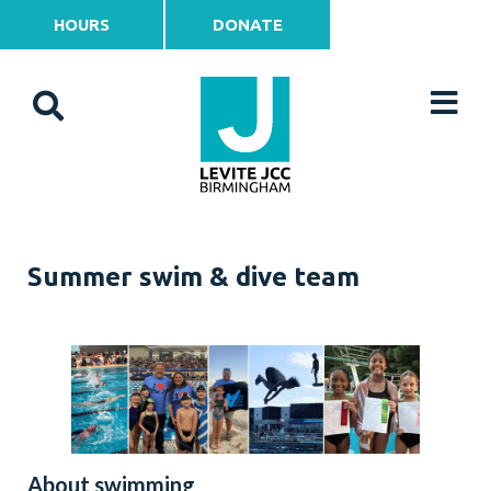
HOURS
DONATE
Summer swim & dive team
About swimming