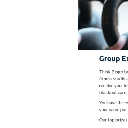
Group E
Think Bingo bo
fitness studio 
receive your in
blackout card.
You have the e
your name put 
Our top prizes 