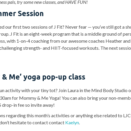
tness pals, try some new classes, and HAVE FUN!
ummer Session
 our first two sessions of J Fit? Never fear — you’ve still got a s
roup. J Fit is an eight-week program that is a middle ground of per
ess, with 1-on-4 coaching from our awesome coaches Heather and
challenging strength- and HIIT-focused workouts. The next sessio
 Me’ yoga pop-up class
un activity with your tiny tot? Join Laura in the Mind Body Studio 
:30am for Mommy & Me Yoga! You can also bring your non-mem
5 drop-in fee so invite away!
ns regarding this month’s activities or anything else related to L
 don’t hesitate to contact contact
Kaelyn
.