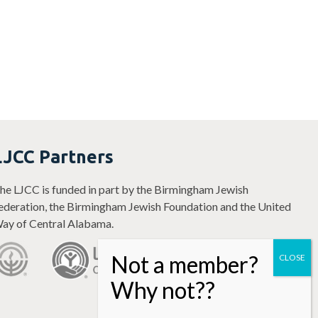
LJCC Partners
he LJCC is funded in part by the Birmingham Jewish
ederation, the Birmingham Jewish Foundation and the United
ay of Central Alabama.