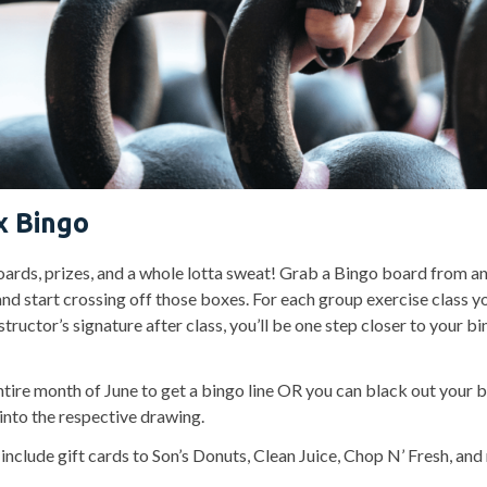
x Bingo
ards, prizes, and a whole lotta sweat! Grab a Bingo board from a
and start crossing off those boxes. For each group exercise class y
structor’s signature after class, you’ll be one step closer to your b
ntire month of June to get a bingo line OR you can black out your 
into the respective drawing.
include gift cards to Son’s Donuts, Clean Juice, Chop N’ Fresh, an