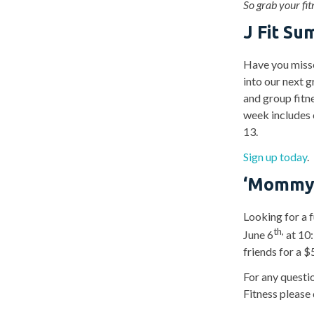
So grab your fi
J Fit S
Have you missed
into our next g
and group fitn
week includes 
13.
Sign up today
.
‘
Mommy &
Looking for a f
th,
June 6
at 10
friends for a $
For any questio
Fitness please