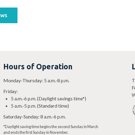
EWS
Hours of Operation
Monday-Thursday: 5 a.m.-8 p.m.
T
F
Friday:
W
5 a.m.-6 p.m. (Daylight savings time*)
5 a.m.-5 p.m. (Standard time)
Saturday-Sunday: 8 a.m.-6 p.m.
*Daylight saving time begins the second Sunday in March
and ends the first Sunday in November.