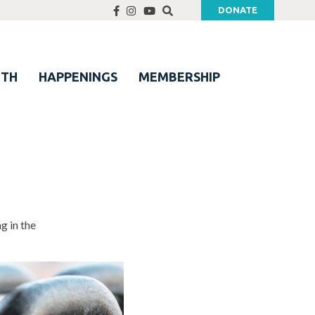
DONATE
UTH
HAPPENINGS
MEMBERSHIP
g in the