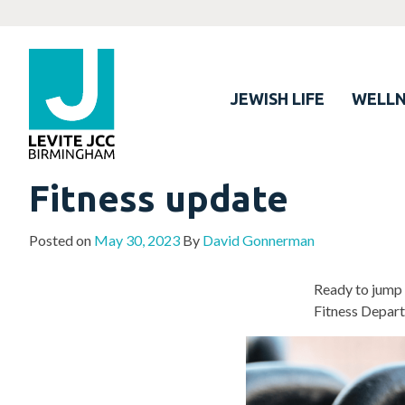
JEWISH LIFE
WELLN
Fitness update
Posted on
May 30, 2023
By
David Gonnerman
Ready to jump 
Fitness Depart