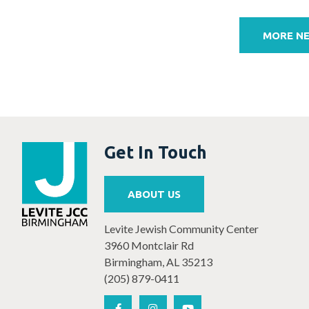
Post
navigation
MORE N
Get In Touch
ABOUT US
Levite Jewish Community Center
3960 Montclair Rd
Birmingham, AL 35213
(205) 879-0411