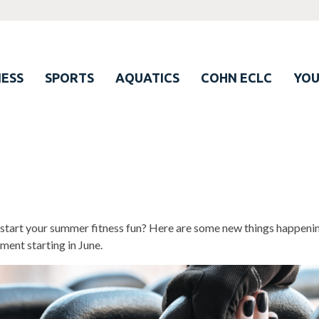
ESS
SPORTS
AQUATICS
COHN ECLC
YO
start your summer fitness fun? Here are some new things happenin
ment starting in June.