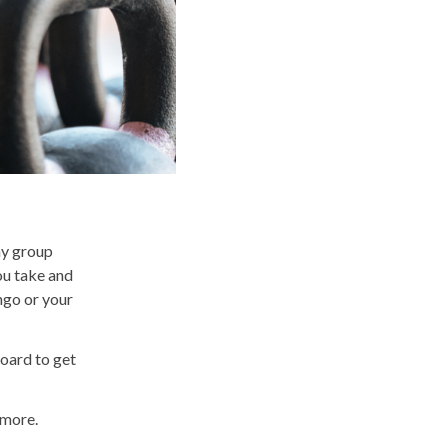
ny group
ou take and
ingo or your
board to get
d more.