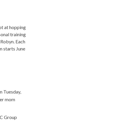
hot at hopping
sonal training
 Robyn. Each
n starts June
on Tuesday,
ber mom
JCC Group