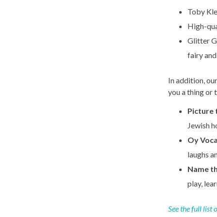
Toby Kle
High-qua
Glitter G
fairy and
In addition, ou
you a thing or
Picture 
Jewish ho
Oy Voc
laughs a
Name th
play, lea
See the full list