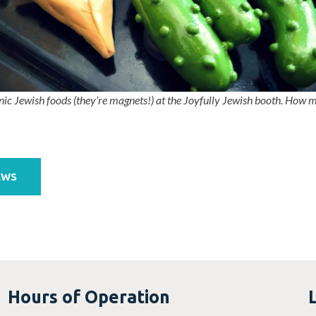
nic Jewish foods (they’re magnets!) at the Joyfully Jewish booth.
How ma
EWS
Hours of Operation