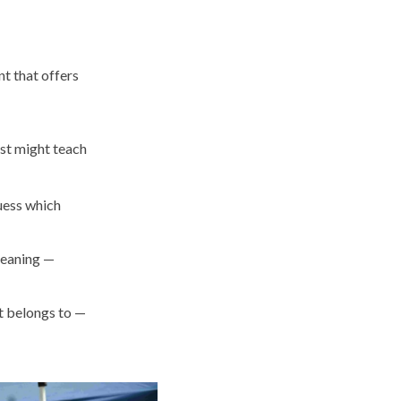
nt that offers
ust might teach
uess which
meaning —
it belongs to —