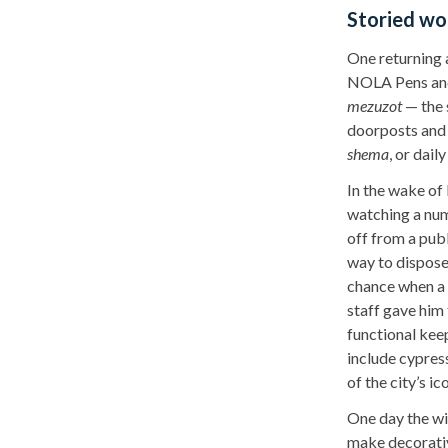
Storied w
One returning 
NOLA Pens and
mezuzot
— the 
doorposts and 
shema
, or dail
In the wake of
watching a num
off from a pub
way to dispose
chance when a 
staff gave him 
functional kee
include cypre
of the city’s ic
One day the wif
make decorati