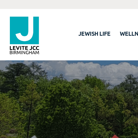
JEWISH LIFE
WELLN