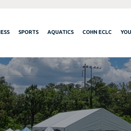
ESS
SPORTS
AQUATICS
COHN ECLC
YO