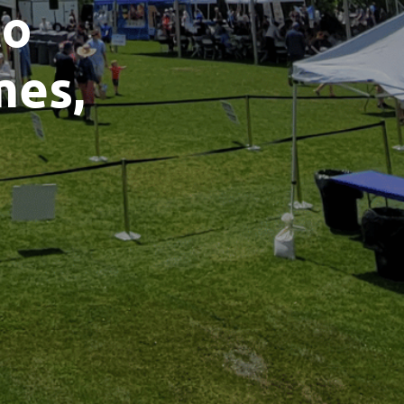
to
mes,