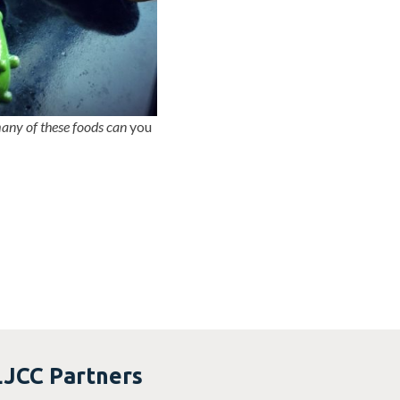
ny of these foods can
you
LJCC Partners