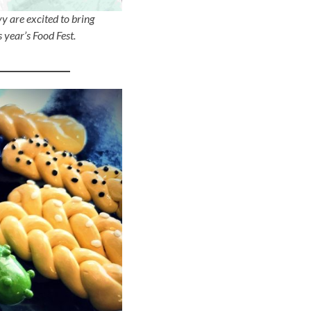
y are excited to bring
 year’s Food Fest.