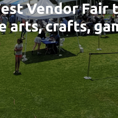
est Vendor Fair 
e arts, crafts, ga