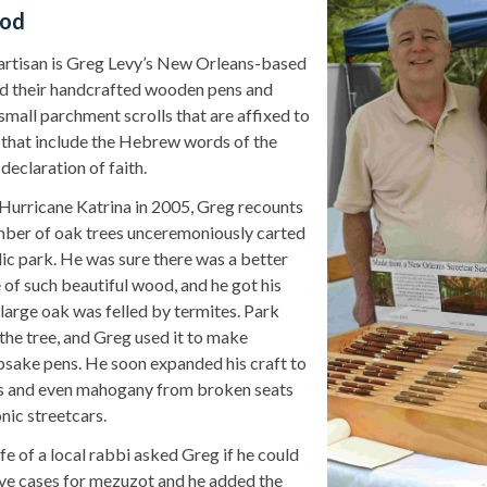
ood
artisan is Greg Levy’s New Orleans-based
 their handcrafted wooden pens and
small parchment scrolls that are affixed to
that include the Hebrew words of the
y declaration of faith.
 Hurricane Katrina in 2005, Greg recounts
ber of oak trees unceremoniously carted
lic park. He was sure there was a better
 of such beautiful wood, and he got his
large oak was felled by termites. Park
the tree, and Greg used it to make
psake pens. He soon expanded his craft to
ss and even mahogany from broken seats
onic streetcars.
e of a local rabbi asked Greg if he could
ve cases for mezuzot
and he added the