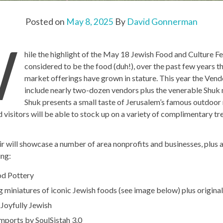
Posted on
May 8, 2025
By
David Gonnerman
W
hile the highlight of the May 18 Jewish Food and Culture Fe
considered to be the food (duh!), over the past few years th
market offerings have grown in stature. This year the Vendo
include nearly two-dozen vendors plus the venerable Shuk
Shuk presents a small taste of Jerusalem’s famous outdoo
 visitors will be able to stock up on a variety of complimentary tr
r will showcase a number of area nonprofits and businesses, plus a
ing:
d Pottery
miniatures of iconic Jewish foods (see image below) plus original 
Joyfully Jewish
imports by SoulSistah 3.0