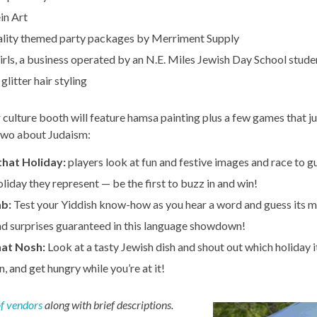
in Art
lity themed party packages by Merriment Supply
irls, a business operated by an N.E. Miles Jewish Day School stude
 glitter hair styling
r culture booth will feature hamsa painting plus a few games that j
 two about Judaism:
that Holiday:
players look at fun and festive images and race to g
liday they represent — be the first to buzz in and win!
ab:
Test your Yiddish know-how as you hear a word and guess its 
nd surprises guaranteed in this language showdown!
at Nosh:
Look at a tasty Jewish dish and shout out which holiday 
rn, and get hungry while you’re at it!
 of vendors
along with brief descriptions.