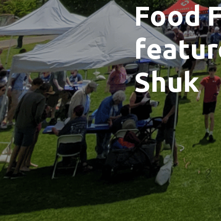
Food F
featur
Shuk