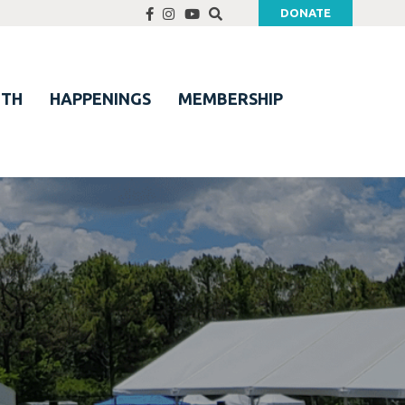
DONATE
UTH
HAPPENINGS
MEMBERSHIP