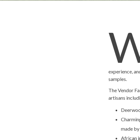
experience, and
samples.
The Vendor Fai
artisans includ
Deerwoo
Charming 
made by 
African 