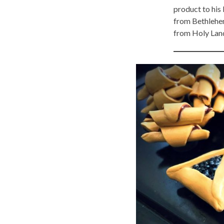
product to his
from Bethlehe
from Holy Lan