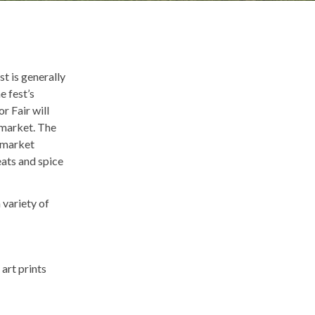
st is generally
e fest’s
r Fair will
 market. The
r market
eats and spice
 variety of
art prints