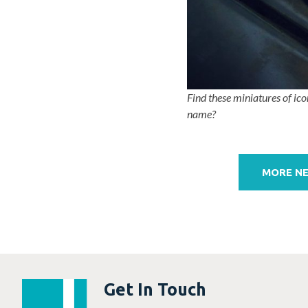
Find these miniatures of ico
name?
Post
navigation
MORE N
Get In Touch