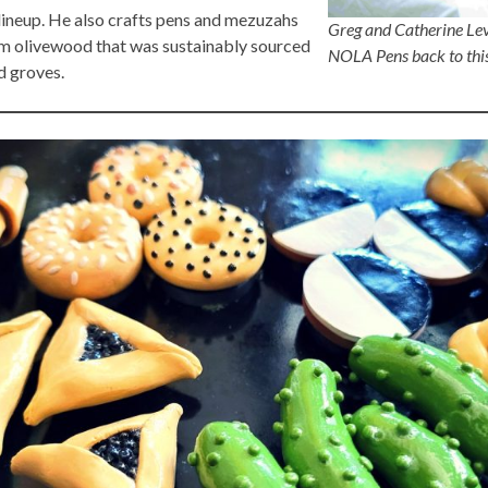
 lineup. He also crafts pens and mezuzahs
Greg and Catherine Lev
m olivewood that was sustainably sourced
NOLA Pens back to this
d groves.