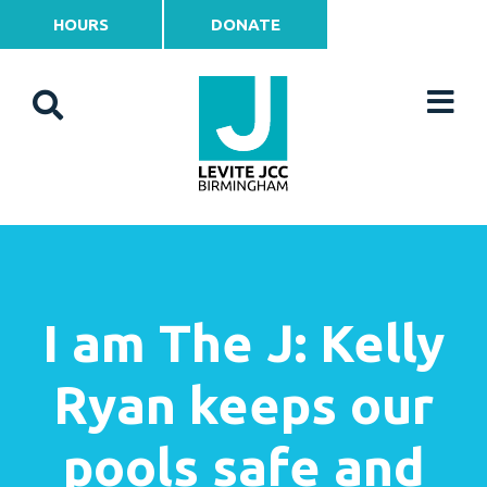
HOURS
DONATE
I am The J: Kelly
Ryan keeps our
pools safe and