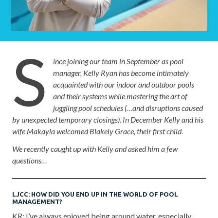
S
ince joining our team in September as pool
manager, Kelly Ryan has become intimately
acquainted with our indoor and outdoor pools
and their systems while mastering the art of
juggling pool schedules (…and disruptions caused
by unexpected temporary closings). In December Kelly and his
wife Makayla welcomed Blakely Grace, their first child.
We recently caught up with Kelly and asked him a few
questions…
LJCC: HOW DID YOU END UP IN THE WORLD OF POOL
MANAGEMENT?
KR: I’ve always enjoyed being around water, especially