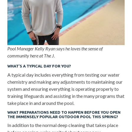
Pool Manager Kelly Ryan says he loves the sense of
community here at The J.
WHAT’S A TYPICAL DAY FOR YOU?
A typical day includes everything from testing our water
chemistry and making any adjustments to maintaining our
system and ensuring everything is operating properly to
training lifeguards and assisting in the many programs that
take place in and around the pool.
WHAT PREPARATIONS NEED TO HAPPEN BEFORE YOU OPEN
THE IMMENSELY POPULAR OUTDOOR POOL THIS SPRING?
In addition to the normal deep cleaning that takes place