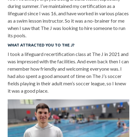
during summer. I’ve maintained my certification as a
lifeguard since I was 16, and have worked in various places
as a swim lesson instructor. So it was a no-brainer for me
when I saw that The J was looking to hire someone to run
its pools.
WHAT ATTRACTED YOU TO THE J?
I took a lifeguard recertification class at The J in 2021 and
was impressed with the facilities. And even back then I can
remember how friendly and welcoming everyone was. I
had also spent a good amount of time on The J’s soccer
fields playing in their adult men’s soccer league, so I knew
it was a good place.