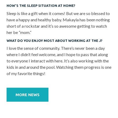
HOW’S THE SLEEP SITUATION AT HOME?
Sleep is like a gift when it comes! But we are so blessed to
have a happy and healthy baby. Makayla has been nothing
short of a rockstar and it’s so awesome getting to watch
her be “mom.”
WHAT DO YOU ENJOY MOST ABOUT WORKING AT THE J?
I love the sense of community. There’s never been a day
where I didn’t feel welcome, and I hope to pass that along
to everyone I interact with here. It’s also working with the
kids in and around the pool. Watching them progress is one
of my favorite things!
Post
navigation
MORE NEWS