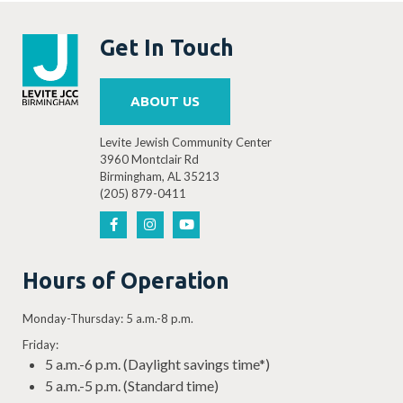
Get In Touch
ABOUT US
Levite Jewish Community Center
3960 Montclair Rd
Birmingham, AL 35213
(205) 879-0411
Hours of Operation
Monday-Thursday: 5 a.m.-8 p.m.
Friday:
5 a.m.-6 p.m. (Daylight savings time*)
5 a.m.-5 p.m. (Standard time)