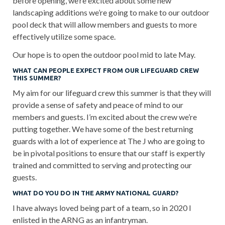
before opening, we’re excited about some new
landscaping additions we’re going to make to our outdoor
pool deck that will allow members and guests to more
effectively utilize some space.
Our hope is to open the outdoor pool mid to late May.
WHAT CAN PEOPLE EXPECT FROM OUR LIFEGUARD CREW
THIS SUMMER?
My aim for our lifeguard crew this summer is that they will
provide a sense of safety and peace of mind to our
members and guests. I’m excited about the crew we’re
putting together. We have some of the best returning
guards with a lot of experience at The J who are going to
be in pivotal positions to ensure that our staff is expertly
trained and committed to serving and protecting our
guests.
WHAT DO YOU DO IN THE ARMY NATIONAL GUARD?
I have always loved being part of a team, so in 2020 I
enlisted in the ARNG as an infantryman.