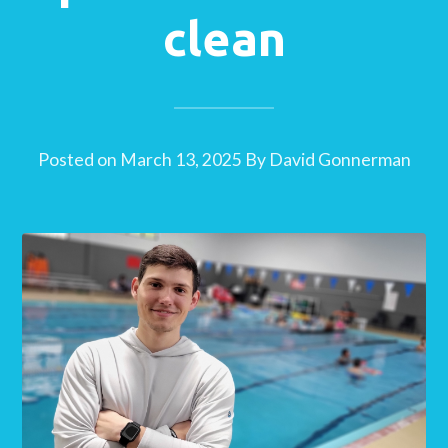
clean
Posted on
March 13, 2025
By
David Gonnerman