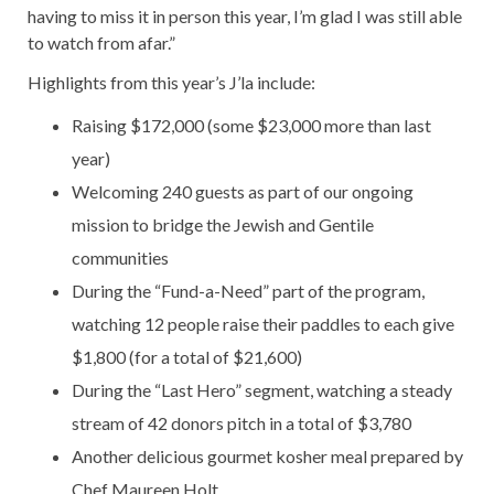
having to miss it in person this year, I’m glad I was still able
to watch from afar.”
Highlights from this year’s J’la include:
Raising $172,000 (some $23,000 more than last
year)
Welcoming 240 guests as part of our ongoing
mission to bridge the Jewish and Gentile
communities
During the “Fund-a-Need” part of the program,
watching 12 people raise their paddles to each give
$1,800 (for a total of $21,600)
During the “Last Hero” segment, watching a steady
stream of 42 donors pitch in a total of $3,780
Another delicious gourmet kosher meal prepared by
Chef Maureen Holt