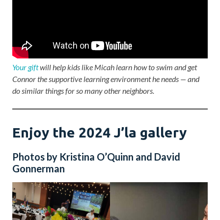
Your gift
will help kids like Micah learn how to swim and get
Connor the supportive learning environment he needs — and
do similar things for so many other neighbors.
Enjoy the 2024 J’la gallery
Photos by Kristina O’Quinn and David
Gonnerman