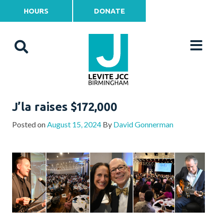
HOURS
DONATE
J’la raises $172,000
Posted on
August 15, 2024
By
David Gonnerman