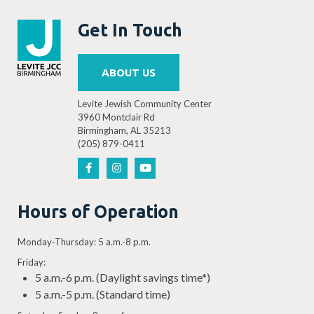
Get In Touch
ABOUT US
Levite Jewish Community Center
3960 Montclair Rd
Birmingham, AL 35213
(205) 879-0411
Hours of Operation
Monday-Thursday: 5 a.m.-8 p.m.
Friday:
5 a.m.-6 p.m. (Daylight savings time*)
5 a.m.-5 p.m. (Standard time)