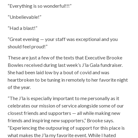
“Everything is so wonderful!!!”
“Unbelievable!”
“Had a blast!”
“Great evening — your staff was exceptional and you
should feel proud!”
These are just a few of the texts that Executive Brooke
Bowles received during last week’s J’la Gala fundraiser.
She had been laid low by a bout of covid and was
heartbroken to be tuning in remotely to her favorite night
of the year.
“The J’la is especially important to me personally as it
celebrates our mission of service alongside some of our
closest friends and supporters — all while making new
friends and inspiring new supporters,” Brooke says.
“Experiencing the outpouring of support for this place is
what makes the J’la my favorite event. While I hated