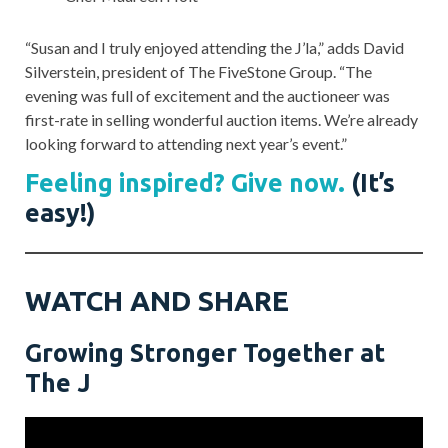
“Susan and I truly enjoyed attending the J’la,” adds David
Silverstein, president of The FiveStone Group. “The
evening was full of excitement and the auctioneer was
first-rate in selling wonderful auction items. We’re already
looking forward to attending next year’s event.”
Feeling inspired? Give now.
(It’s
easy!)
WATCH AND SHARE
Growing Stronger Together at
The J