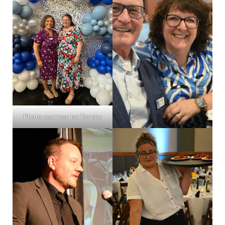
Photo courtesy Isa Dorsky