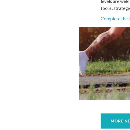
levels are welc
focus, strategi
Complete the i
Post
navigation
MORE N