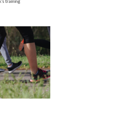
’s training