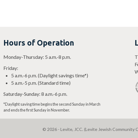
Hours of Operation
Monday-Thursday: 5 a.m.-8 p.m.
T
F
Friday:
W
5 a.m.-6 p.m. (Daylight savings time*)
5 a.m.-5 p.m. (Standard time)
Saturday-Sunday: 8 a.m.-6 p.m.
*Daylight saving time begins the second Sunday in March
and ends the first Sunday in November.
© 2026 - Levite, JCC. (Levite Jewish Community C