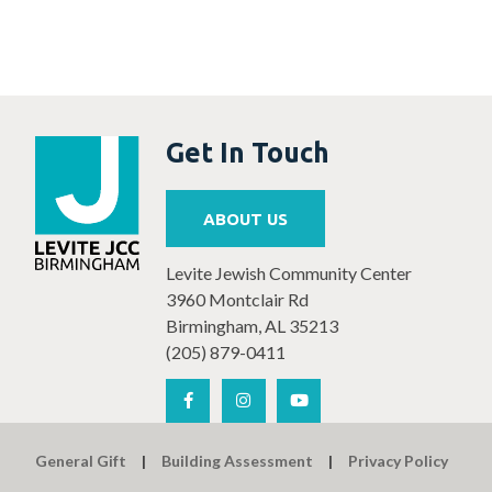
Get In Touch
ABOUT US
Levite Jewish Community Center
3960 Montclair Rd
Birmingham, AL 35213
(205) 879-0411
General Gift
Building Assessment
Privacy Policy