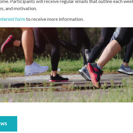
ome. Participants will receive regular emails that outline each week
es, and motivation.
nterest form
to receive more information.
EWS