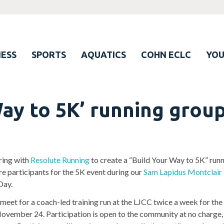
ESS
SPORTS
AQUATICS
COHN ECLC
YO
Way to 5K’ running grou
ering with
Resolute Running
to create a “Build Your Way to 5K” run
re participants for the 5K event during our
Sam Lapidus Montclair
Day.
 meet for a coach-led training run at the LJCC twice a week for the
November 24. Participation is open to the community at no charge, 