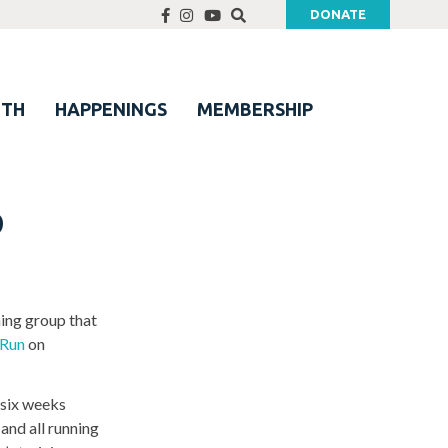
DONATE
UTH
HAPPENINGS
MEMBERSHIP
p
ning group that
 Run
on
 six weeks
and all running