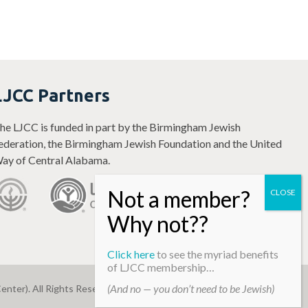
LJCC Partners
he LJCC is funded in part by the Birmingham Jewish
ederation, the Birmingham Jewish Foundation and the United
ay of Central Alabama.
Click here
to see the myriad benefits
of LJCC membership…
(And no — you don’t need to be Jewish)
enter). All Rights Reserved.
Web Development By
Infomedia