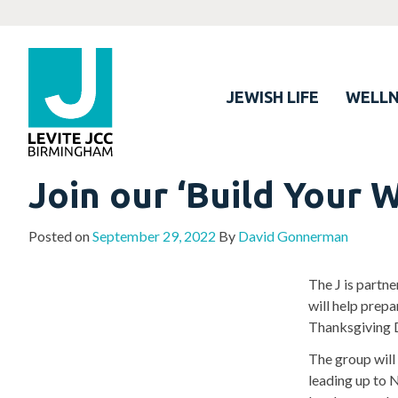
JEWISH LIFE
WELLN
Join our ‘Build Your 
Posted on
September 29, 2022
By
David Gonnerman
The J is partn
will help prepa
Thanksgiving 
The group will
leading up to 