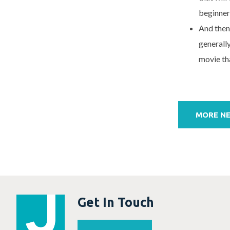
beginner
And then
generall
movie tha
Post
navigation
MORE N
Get In Touch