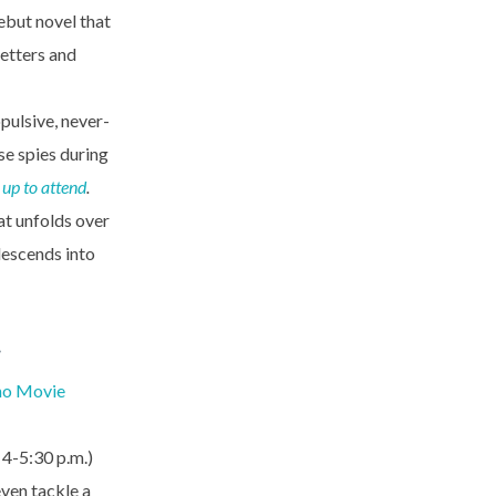
ebut novel that
letters and
pulsive, never-
se spies during
 up to attend
.
at unfolds over
 descends into
…
no Movie
, 4-5:30 p.m.)
even tackle a