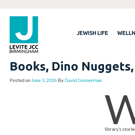
JEWISH LIFE
WELLN
Books, Dino Nuggets,
Posted on
June 3, 2026
By
David Gonnerman
library’s stor