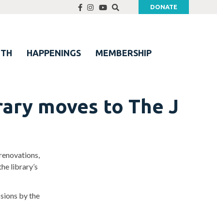
DONATE
UTH
HAPPENINGS
MEMBERSHIP
rary moves to The J
renovations,
he library’s
ssions by the