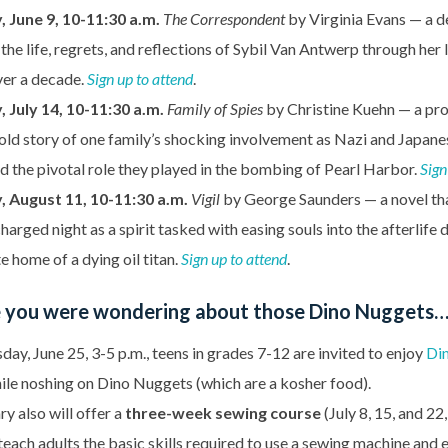
 June 9, 10-11:30 a.m.
The Correspondent
by Virginia Evans — a d
the life, regrets, and reflections of Sybil Van Antwerp through her 
ver a decade.
Sign up to attend
.
 July 14, 10-11:30 a.m.
Family of Spies
by Christine Kuehn — a pro
old story of one family’s shocking involvement as Nazi and Japane
 the pivotal role they played in the bombing of Pearl Harbor.
Sign
, August 11, 10-11:30 a.m.
Vigil
by George Saunders — a novel th
charged night as a spirit tasked with easing souls into the afterlife
e home of a dying oil titan.
Sign up to attend
.
e you were wondering about those Dino Nuggets
ay, June 25, 3-5 p.m., teens in grades 7-12 are invited to enjoy
Di
le noshing on Dino Nuggets (which are a kosher food).
ry also will offer a
three-week sewing course
(July 8, 15, and 22
 teach adults the basic skills required to use a sewing machine and 