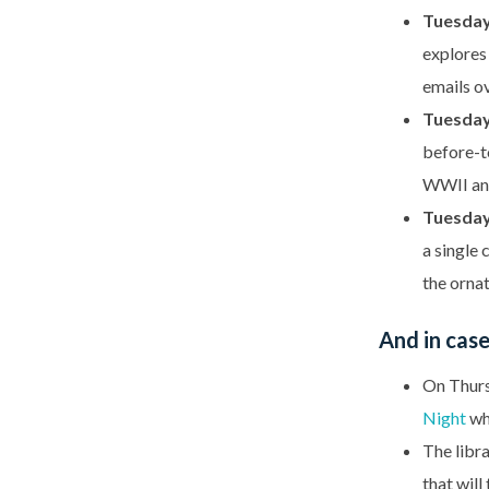
Tuesday,
explores 
emails o
Tuesday,
before-t
WWII and
Tuesday
a single 
the ornat
And in cas
On Thursd
Night
whi
The libra
that will