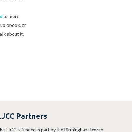
d
to more
 audiobook, or
alk about it.
LJCC Partners
he LJCC is funded in part by the Birmingham Jewish