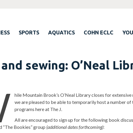
ESS
SPORTS
AQUATICS
COHN ECLC
YO
 and sewing: O’Neal Lib
W
hile Mountain Brook’s O’Neal Library closes for extensive 
we are pleased to be able to temporarily host a number of t
programs here at The J.
All are encouraged to sign up for the following book discu
ied “The Bookies” group
(additional dates forthcoming)
: