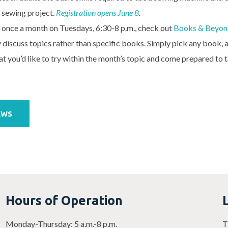
 sewing project.
Registration opens June 8
.
 once a month on Tuesdays, 6:30-8 p.m., check out
Books & Beyon
y discuss topics rather than specific books. Simply pick any book,
t you’d like to try within the month’s topic and come prepared to t
EWS
Hours of Operation
Monday-Thursday: 5 a.m.-8 p.m.
T