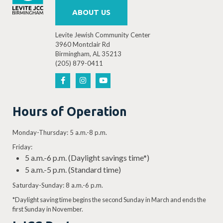
ABOUT US
Levite Jewish Community Center
3960 Montclair Rd
Birmingham, AL 35213
(205) 879-0411
Hours of Operation
Monday-Thursday: 5 a.m.-8 p.m.
Friday:
5 a.m.-6 p.m. (Daylight savings time*)
5 a.m.-5 p.m. (Standard time)
Saturday-Sunday: 8 a.m.-6 p.m.
*Daylight saving time begins the second Sunday in March and ends the
first Sunday in November.