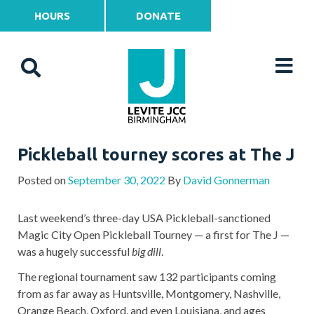
HOURS
DONATE
Pickleball tourney scores at The J
Posted on
September 30, 2022
By
David Gonnerman
Last weekend’s three-day USA Pickleball-sanctioned
Magic City Open Pickleball Tourney — a first for The J —
was a hugely successful
big dill
.
The regional tournament saw 132 participants coming
from as far away as Huntsville, Montgomery, Nashville,
Orange Beach, Oxford, and even Louisiana, and ages