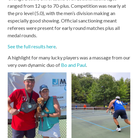
ranged from 12 up to 70-plus. Competition was nearly at
the pro level (5.0), with the men’s division making an
especially good showing. Official sanctioning meant
referees were present for early round matches plus all
medal rounds.
See the full results here
.
A highlight for many lucky players was a massage from our
very own dynamic duo of
Bo and Paul
.