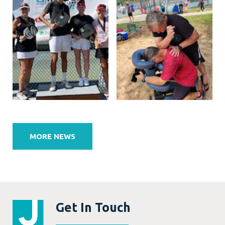
Post
navigation
MORE NEWS
Get In Touch