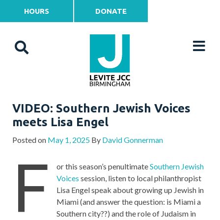
HOURS
DONATE
VIDEO: Southern Jewish Voices
meets Lisa Engel
Posted on
May 1, 2025
By
David Gonnerman
F
or this season’s penultimate
Southern Jewish
Voices
session, listen to local philanthropist
Lisa Engel speak about growing up Jewish in
Miami (and answer the question: is Miami a
Southern city??) and the role of Judaism in