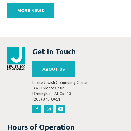
navigation
MORE NEWS
Get In Touch
ABOUT US
Levite Jewish Community Center
3960 Montclair Rd
Birmingham, AL 35213
(205) 879-0411
Hours of Operation