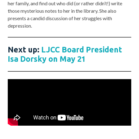
her family, and find out who did (or rather didn’t!) write
those mysterious notes to her in the library. She also
presents a candid discussion of her struggles with
depression.
Next up:
LJCC Board President
Isa Dorsky on May 21
Post