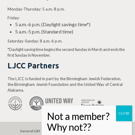
Monday-Thursday: 5 a.m.-8 p.m.
Friday:
5 a.m.-6 p.m. (Daylight savings time*)
5 a.m.-5 p.m. (Standard time)
Saturday-Sunday: 8 a.m.-6 p.m.
*Daylight saving time begins the second Sunday in March and ends the
first Sunday in November.
LJCC Partners
The LJCC is funded in part by the Birmingham Jewish Federation,
the Birmingham Jewish Foundation and the United Way of Central
Alabama.
General Gift
Building Assessment
Privacy Policy