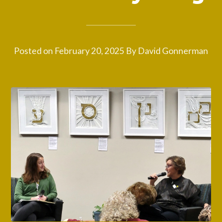
Posted on
February 20, 2025
By
David Gonnerman