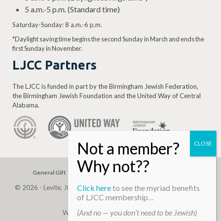
5 a.m.-5 p.m. (Standard time)
Saturday-Sunday: 8 a.m.-6 p.m.
*Daylight saving time begins the second Sunday in March and ends the
first Sunday in November.
LJCC Partners
The LJCC is funded in part by the Birmingham Jewish Federation,
the Birmingham Jewish Foundation and the United Way of Central
Alabama.
General Gift
Building Assessment
Privacy Policy
Click here
to see the myriad benefits
© 2026 - Levite, JCC. (Levite Jewish Community Center). All Rights
of LJCC membership…
Reserved.
(And no — you don’t need to be Jewish)
Web Development By
Infomedia