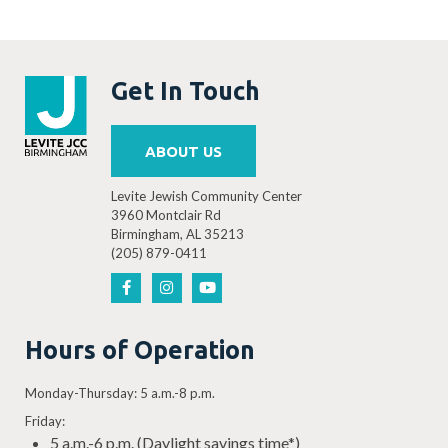
Get In Touch
ABOUT US
Levite Jewish Community Center
3960 Montclair Rd
Birmingham, AL 35213
(205) 879-0411
Hours of Operation
Monday-Thursday: 5 a.m.-8 p.m.
Friday:
5 a.m.-6 p.m. (Daylight savings time*)