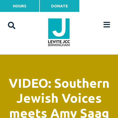
HOURS
DONATE
VIDEO: Southern
Jewish Voices
meets Amy Saag