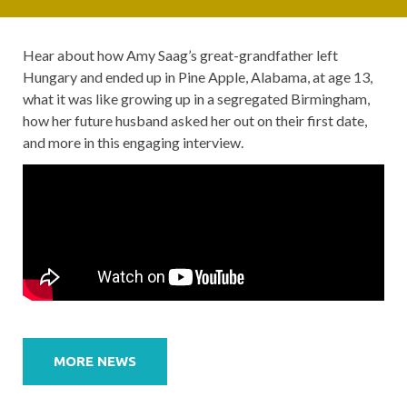
Hear about how Amy Saag’s great-grandfather left
Hungary and ended up in Pine Apple, Alabama, at age 13,
what it was like growing up in a segregated Birmingham,
how her future husband asked her out on their first date,
and more in this engaging interview.
Post
navigation
MORE NEWS