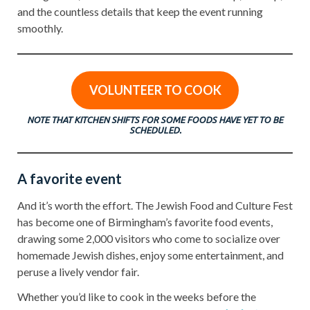
and the countless details that keep the event running
smoothly.
VOLUNTEER TO COOK
NOTE THAT KITCHEN SHIFTS FOR SOME FOODS HAVE YET TO BE
SCHEDULED.
A favorite event
And it’s worth the effort. The Jewish Food and Culture Fest
has become one of Birmingham’s favorite food events,
drawing some 2,000 visitors who come to socialize over
homemade Jewish dishes, enjoy some entertainment, and
peruse a lively vendor fair.
Whether you’d like to cook in the weeks before the