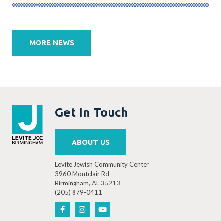
Post
navigation
MORE NEWS
Get In Touch
ABOUT US
Levite Jewish Community Center
3960 Montclair Rd
Birmingham, AL 35213
(205) 879-0411