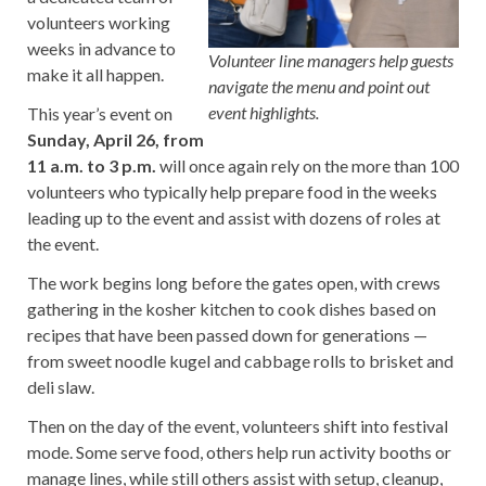
volunteers working
weeks in advance to
Volunteer line managers help guests
make it all happen.
navigate the menu and point out
event highlights.
This year’s event on
Sunday, April 26, from
11 a.m. to 3 p.m.
will once again rely on the more than 100
volunteers who typically help prepare food in the weeks
leading up to the event and assist with dozens of roles at
the event.
The work begins long before the gates open, with crews
gathering in the kosher kitchen to cook dishes based on
recipes that have been passed down for generations —
from sweet noodle kugel and cabbage rolls to brisket and
deli slaw.
Then on the day of the event, volunteers shift into festival
mode. Some serve food, others help run activity booths or
manage lines, while still others assist with setup, cleanup,