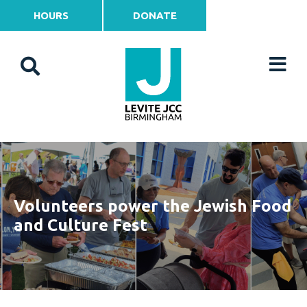
HOURS
DONATE
Volunteers power the Jewish Food
and Culture Fest