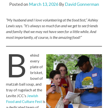
Posted on
March 13, 2026
By
David Gonnerman
“My husband and I love volunteering at the food fest,” Ashley
Lewis says. “It’s always so much fun and we get to see friends
and family that we may not have seen for a little while. And
most importantly, of course, is the amazing food!”
B
ehind
every
plate of
brisket,
bowl of
matzah ball soup, and
tray of rugelach at the
Levite JCC’s
Jewish
Food and Culture Fest
is
a dedicated team of