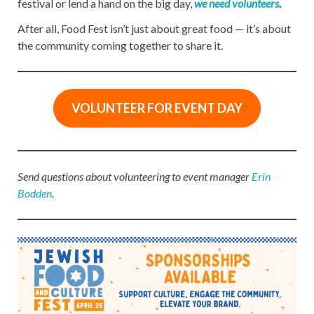
festival or lend a hand on the big day,
we need volunteers
.
After all, Food Fest isn’t just about great food — it’s about
the community coming together to share it.
VOLUNTEER FOR EVENT
DAY
Send questions about volunteering to event manager
Erin
Bodden
.