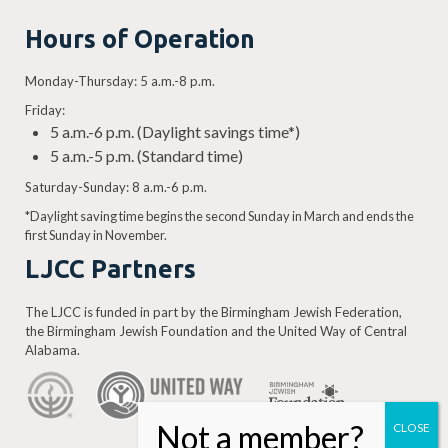
Hours of Operation
Monday-Thursday: 5 a.m.-8 p.m.
Friday:
5 a.m.-6 p.m. (Daylight savings time*)
5 a.m.-5 p.m. (Standard time)
Saturday-Sunday: 8 a.m.-6 p.m.
*Daylight saving time begins the second Sunday in March and ends the
first Sunday in November.
LJCC Partners
The LJCC is funded in part by the Birmingham Jewish Federation,
the Birmingham Jewish Foundation and the United Way of Central
Alabama.