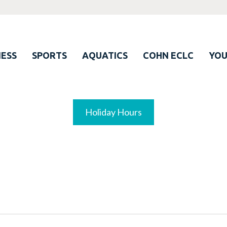
ESS
SPORTS
AQUATICS
COHN ECLC
YO
Holiday Hours