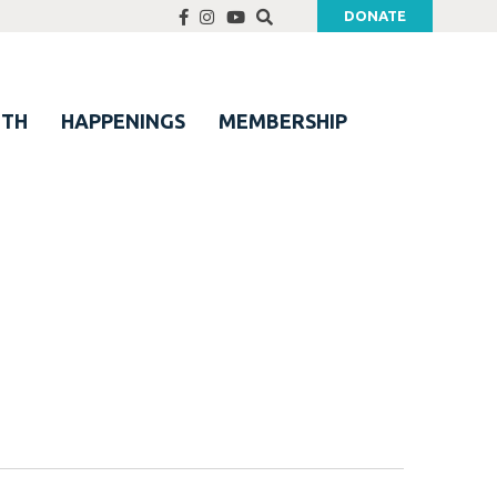
DONATE
UTH
HAPPENINGS
MEMBERSHIP