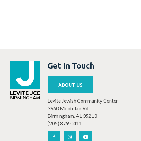
Get In Touch
ABOUT US
Levite Jewish Community Center
3960 Montclair Rd
Birmingham, AL 35213
(205) 879-0411