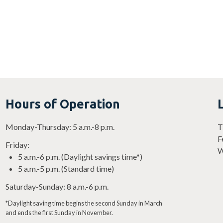
Hours of Operation
Monday-Thursday: 5 a.m.-8 p.m.
T
F
Friday:
W
5 a.m.-6 p.m. (Daylight savings time*)
5 a.m.-5 p.m. (Standard time)
Saturday-Sunday: 8 a.m.-6 p.m.
*Daylight saving time begins the second Sunday in March
and ends the first Sunday in November.