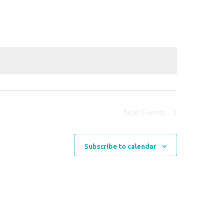
Next
Events
Subscribe to calendar