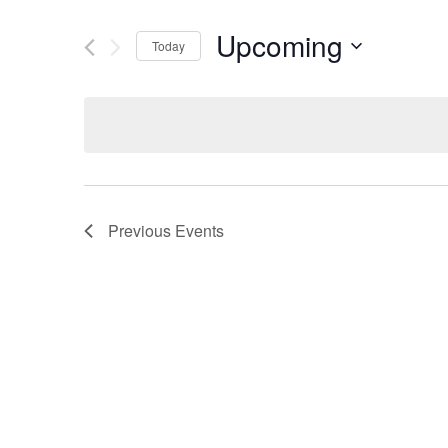
Upcoming
Today
Select
date.
Previous
Events