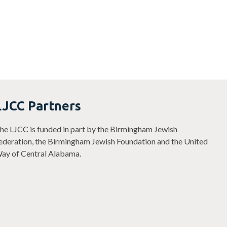
LJCC Partners
he LJCC is funded in part by the Birmingham Jewish
ederation, the Birmingham Jewish Foundation and the United
ay of Central Alabama.