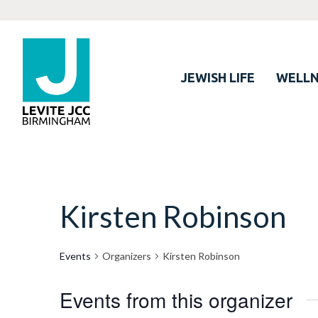
JEWISH LIFE
WELLN
Kirsten Robinson
Events
Organizers
Kirsten Robinson
Events from this organizer