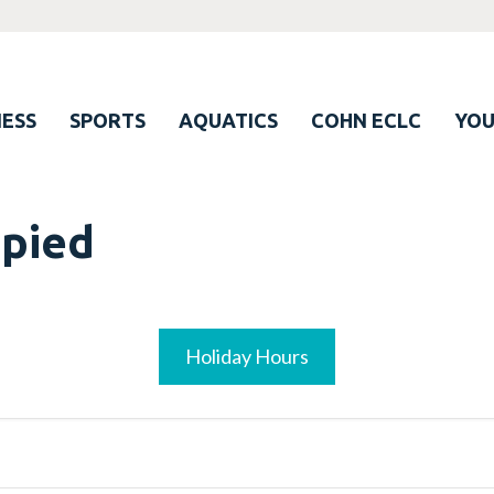
ESS
SPORTS
AQUATICS
COHN ECLC
YO
upied
Holiday Hours