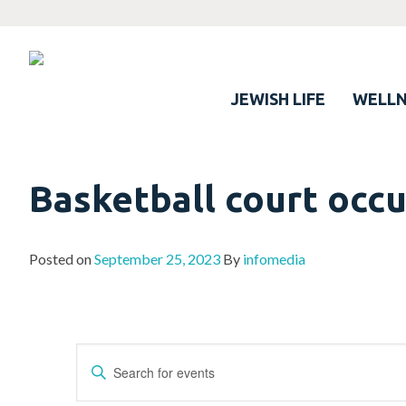
JEWISH LIFE
WELLN
Basketball court occ
Posted on
September 25, 2023
By
infomedia
Events
Enter
Search
Keyword.