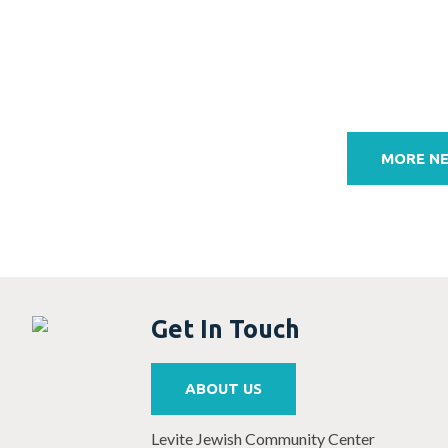
Post
navigation
MORE N
Get In Touch
ABOUT US
Levite Jewish Community Center