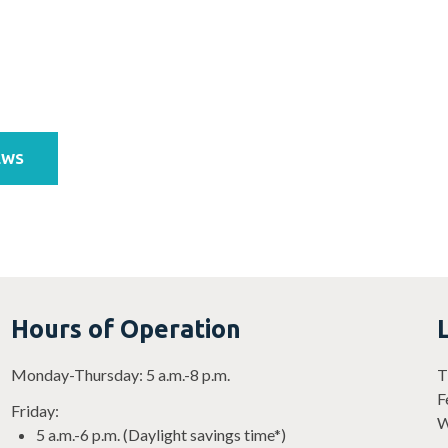
EWS
Hours of Operation
Monday-Thursday: 5 a.m.-8 p.m.
T
F
Friday:
W
5 a.m.-6 p.m. (Daylight savings time*)