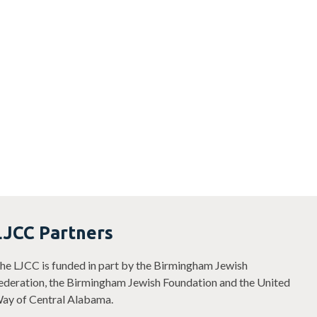
LJCC Partners
he LJCC is funded in part by the Birmingham Jewish
ederation, the Birmingham Jewish Foundation and the United
ay of Central Alabama.