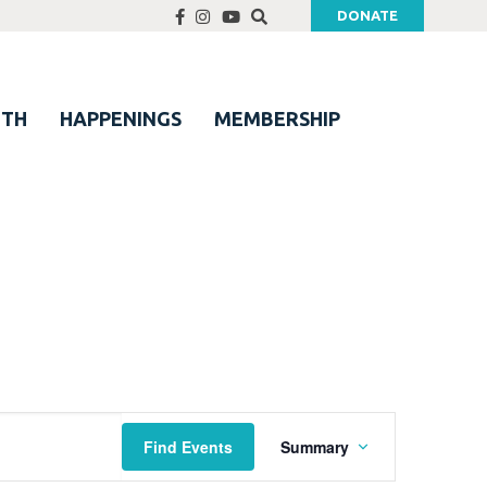
DONATE
UTH
HAPPENINGS
MEMBERSHIP
Event
Find Events
Summary
Views