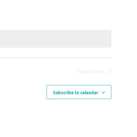
Navigation
Next
Events
Subscribe to calendar