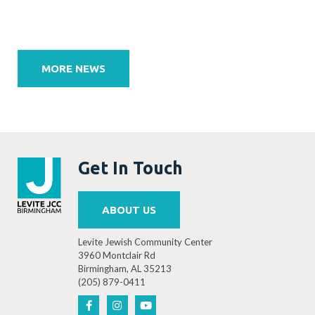
Post
navigation
MORE NEWS
Get In Touch
ABOUT US
Levite Jewish Community Center
3960 Montclair Rd
Birmingham, AL 35213
(205) 879-0411