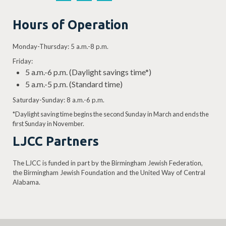
Hours of Operation
Monday-Thursday: 5 a.m.-8 p.m.
Friday:
5 a.m.-6 p.m. (Daylight savings time*)
5 a.m.-5 p.m. (Standard time)
Saturday-Sunday: 8 a.m.-6 p.m.
*Daylight saving time begins the second Sunday in March and ends the
first Sunday in November.
LJCC Partners
The LJCC is funded in part by the Birmingham Jewish Federation,
the Birmingham Jewish Foundation and the United Way of Central
Alabama.