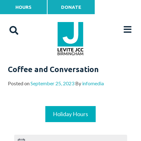
HOURS
DONATE
Coffee and Conversation
Posted on
September 25, 2023
By
infomedia
Holiday Hours