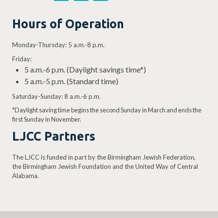
Hours of Operation
Monday-Thursday: 5 a.m.-8 p.m.
Friday:
5 a.m.-6 p.m. (Daylight savings time*)
5 a.m.-5 p.m. (Standard time)
Saturday-Sunday: 8 a.m.-6 p.m.
*Daylight saving time begins the second Sunday in March and ends the
first Sunday in November.
LJCC Partners
The LJCC is funded in part by the Birmingham Jewish Federation,
the Birmingham Jewish Foundation and the United Way of Central
Alabama.