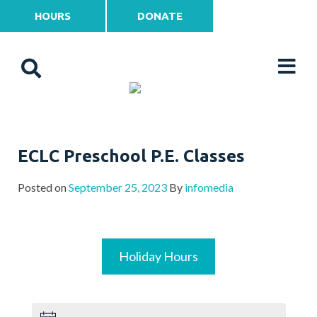
HOURS
DONATE
ECLC Preschool P.E. Classes
Posted on
September 25, 2023
By
infomedia
Holiday Hours