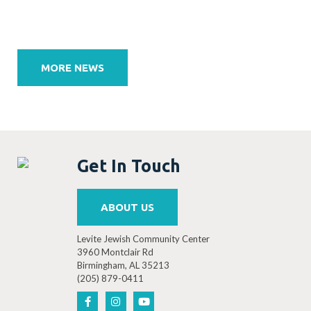
Post
navigation
MORE NEWS
Get In Touch
ABOUT US
Levite Jewish Community Center
3960 Montclair Rd
Birmingham, AL 35213
(205) 879-0411